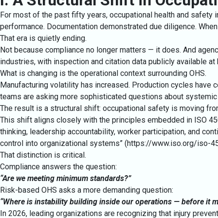
I. A Structural Shift in Occupa
For most of the past fifty years, occupational health and safety
performance. Documentation demonstrated due diligence. When
That era is quietly ending.
Not because compliance no longer matters — it does. And agenci
industries, with inspection and citation data publicly available at
What is changing is the operational context surrounding OHS.
Manufacturing volatility has increased. Production cycles have c
teams are asking more sophisticated questions about systemic 
The result is a structural shift: occupational safety is moving f
This shift aligns closely with the principles embedded in ISO 
thinking, leadership accountability, worker participation, and c
control into organizational systems” (
https://www.iso.org/iso-4
That distinction is critical.
Compliance answers the question:
“Are we meeting minimum standards?”
Risk-based OHS asks a more demanding question:
“Where is instability building inside our operations — before it
In 2026, leading organizations are recognizing that injury preventio