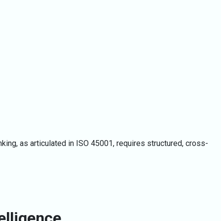
ing, as articulated in ISO 45001, requires structured, cross-
elligence