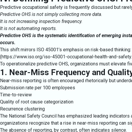
Predictive occupational safety is frequently discussed but rare
Predictive OHS is not simply collecting more data.
It is not increasing inspection frequency.
It is not automating reports.
Predictive OHS is the systematic identification of emerging insta
occurs.
This shift mirrors ISO 45001’s emphasis on risk-based thinking: 
(
https://www.iso.org/iso-45001-occupational-health-and-safety
To operationalize predictive OHS, organizations must elevate fiv
1. Near-Miss Frequency and Qualit
Near-miss reporting is often encouraged rhetorically but under
Submission rate per 100 employees
Time-to-review
Quality of root cause categorization
Recurrence clustering
The National Safety Council has emphasized leading indicators 
organizations recognize that a rise in near-miss reporting can s
The absence of reporting, by contrast, often indicates silence.