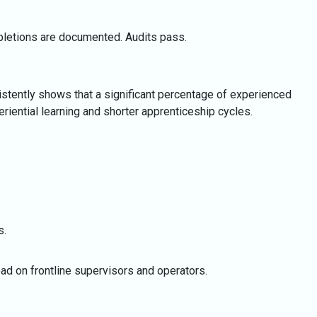
mpletions are documented. Audits pass.
istently shows that a significant percentage of experienced
riential learning and shorter apprenticeship cycles.
s.
ad on frontline supervisors and operators.