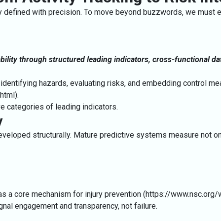
ly defined with precision. To move beyond buzzwords, we must est
bility through structured leading indicators, cross-functional da
identifying hazards, evaluating risks, and embedding control mea
.html
).
e categories of leading indicators.
y
developed structurally. Mature predictive systems measure not o
as a core mechanism for injury prevention (https://www.nsc.org/
ignal engagement and transparency, not failure.