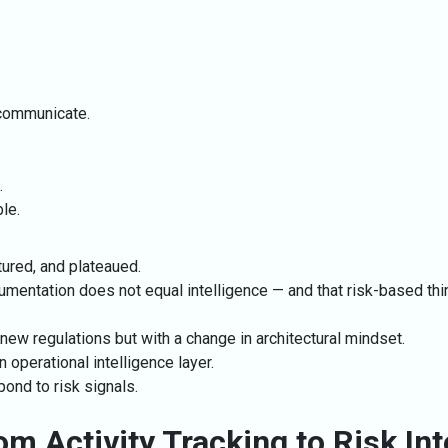
o communicate.
.
le.
ured, and plateaued.
mentation does not equal intelligence — and that risk-based think
 new regulations but with a change in architectural mindset.
 operational intelligence layer.
ond to risk signals.
om Activity Tracking to Risk Int