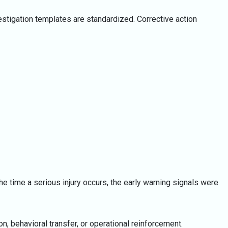
estigation templates are standardized. Corrective action
e time a serious injury occurs, the early warning signals were
, behavioral transfer, or operational reinforcement.