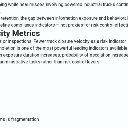
ing while near misses involving powered industrial trucks contin
.
d retention, the gap between information exposure and behavioral
ne compliance indicators — not proxies for risk control effect
ity Metrics
or inspections. Fewer track closure velocity as a risk indicator.
pletion is one of the most powerful leading indicators available
exposure duration increases, probability of escalation increase
inistrative tasks rather than risk control levers.
ams is fragmentation.