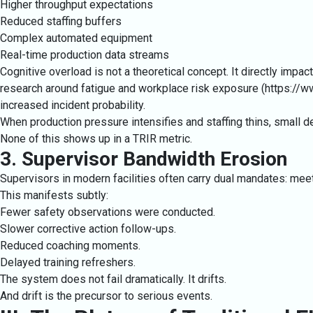
Higher throughput expectations
Reduced staffing buffers
Complex automated equipment
Real-time production data streams
Cognitive overload is not a theoretical concept. It directly imp
research around fatigue and workplace risk exposure (
https://w
increased incident probability.
When production pressure intensifies and staffing thins, small de
None of this shows up in a TRIR metric.
3. Supervisor Bandwidth Erosion
Supervisors in modern facilities often carry dual mandates: me
This manifests subtly:
Fewer safety observations were conducted.
Slower corrective action follow-ups.
Reduced coaching moments.
Delayed training refreshers.
The system does not fail dramatically. It drifts.
And drift is the precursor to serious events.