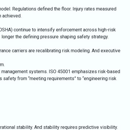
odel. Regulations defined the floor. Injury rates measured
 achieved.
(OSHA) continue to intensify enforcement across high-risk
 longer the defining pressure shaping safety strategy.
ance carriers are recalibrating risk modeling. And executive
em.
safety management systems. ISO 45001 emphasizes risk-based
es safety from “meeting requirements” to “engineering risk
tional stability. And stability requires predictive visibility.