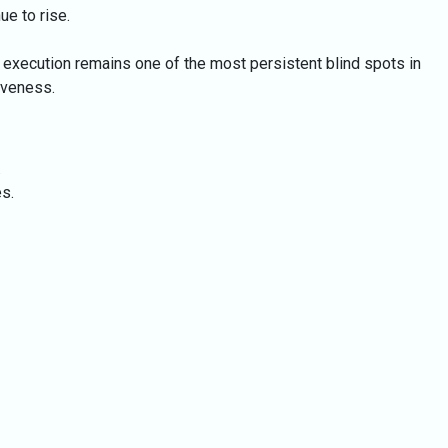
ue to rise.
 execution remains one of the most persistent blind spots in
iveness.
.
s.