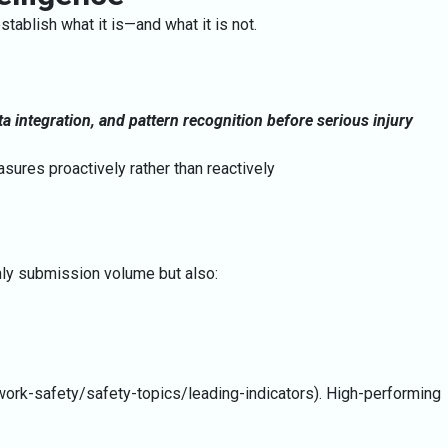
ablish what it is—and what it is not.
ta integration, and pattern recognition before serious injury
sures proactively rather than reactively
nly submission volume but also:
work-safety/safety-topics/leading-indicators). High-performing