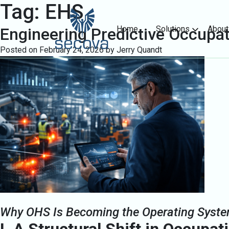
Tag:
EHS
Home
Solutions
About
Engineering Predictive Occupat
Posted on
February 24, 2026
by
Jerry Quandt
Why OHS Is Becoming the Operating Syste