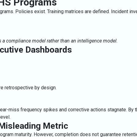
 EHS Programs
rams. Policies exist. Training matrices are defined. Incident inv
s a compliance model rather than an intelligence model.
ecutive Dashboards
e retrospective by design.
near-miss frequency spikes and corrective actions stagnate. By th
evel.
 Misleading Metric
ogram maturity. However, completion does not guarantee retention