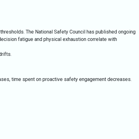
e thresholds. The National Safety Council has published ongoing
t decision fatigue and physical exhaustion correlate with
rifts.
reases, time spent on proactive safety engagement decreases.