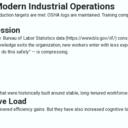
 Modern Industrial Operations
oduction targets are met. OSHA logs are maintained. Training co
ssion
. Bureau of Labor Statistics data (
https://www.bls.gov/iif/
) cons
nowledge exits the organization, new workers enter with less expe
y do this safely” — is compressing.
hat were historically built around stable, long-tenured workforce
ive Load
ered efficiency gains. But they have also increased cognitive lo