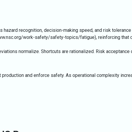
acts hazard recognition, decision-making speed, and risk toleranc
ww.nsc.org/work-safety/safety-topics/fatigue
), reinforcing tha
viations normalize. Shortcuts are rationalized. Risk acceptance d
et production and enforce safety. As operational complexity inc