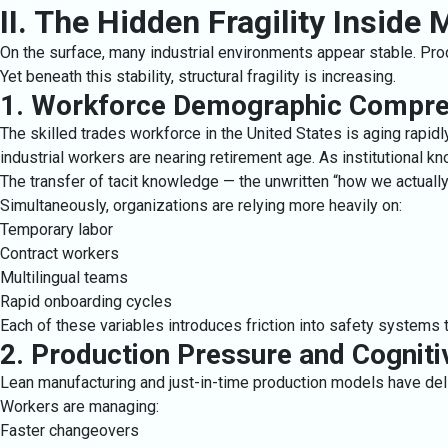
II. The Hidden Fragility Inside
On the surface, many industrial environments appear stable. Pr
Yet beneath this stability, structural fragility is increasing.
1. Workforce Demographic Compre
The skilled trades workforce in the United States is aging rapidly
industrial workers are nearing retirement age. As institutional k
The transfer of tacit knowledge — the unwritten “how we actuall
Simultaneously, organizations are relying more heavily on:
Temporary labor
Contract workers
Multilingual teams
Rapid onboarding cycles
Each of these variables introduces friction into safety systems t
2. Production Pressure and Cognit
Lean manufacturing and just-in-time production models have deliv
Workers are managing:
Faster changeovers