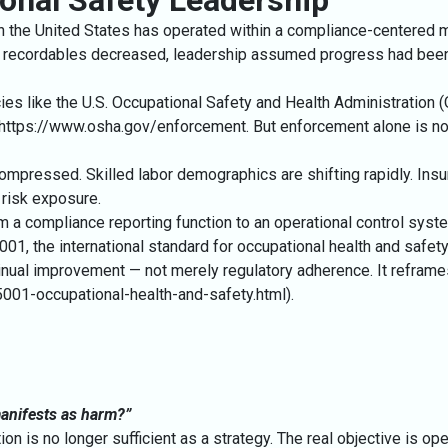
tional Safety Leadership
 in the United States has operated within a compliance-centered m
 recordables decreased, leadership assumed progress had been
es like the U.S. Occupational Safety and Health Administration 
https://www.osha.gov/enforcement
. But enforcement alone is no
ompressed. Skilled labor demographics are shifting rapidly. Insur
risk exposure.
rom a compliance reporting function to an operational control syst
45001, the international standard for occupational health and 
ontinual improvement — not merely regulatory adherence. It refram
5001-occupational-health-and-safety.html
).
 manifests as harm?”
n is no longer sufficient as a strategy. The real objective is opera