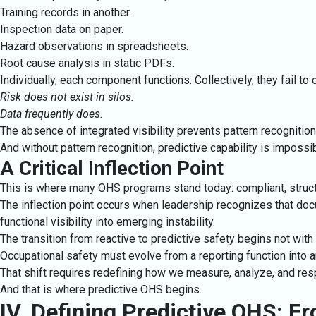
Training records in another.
Inspection data on paper.
Hazard observations in spreadsheets.
Root cause analysis in static PDFs.
Individually, each component functions. Collectively, they fail t
Risk does not exist in silos.
Data frequently does.
The absence of integrated visibility prevents pattern recognition
And without pattern recognition, predictive capability is impossib
A Critical Inflection Point
This is where many OHS programs stand today: compliant, struct
The inflection point occurs when leadership recognizes that docu
functional visibility into emerging instability.
The transition from reactive to predictive safety begins not with
Occupational safety must evolve from a reporting function into an
That shift requires redefining how we measure, analyze, and resp
And that is where predictive OHS begins.
IV. Defining Predictive OHS: Fr