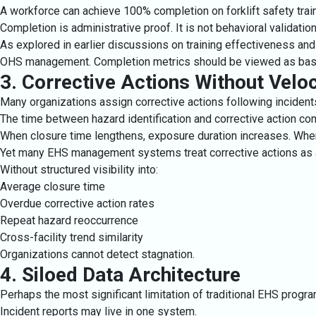
A workforce can achieve 100% completion on forklift safety train
Completion is administrative proof. It is not behavioral validation
As explored in earlier discussions on training effectiveness an
OHS management. Completion metrics should be viewed as baseli
3. Corrective Actions Without Veloc
Many organizations assign corrective actions following incidents 
The time between hazard identification and corrective action com
When closure time lengthens, exposure duration increases. When 
Yet many EHS management systems treat corrective actions as adm
Without structured visibility into:
Average closure time
Overdue corrective action rates
Repeat hazard reoccurrence
Cross-facility trend similarity
Organizations cannot detect stagnation.
4. Siloed Data Architecture
Perhaps the most significant limitation of traditional EHS progr
Incident reports may live in one system.