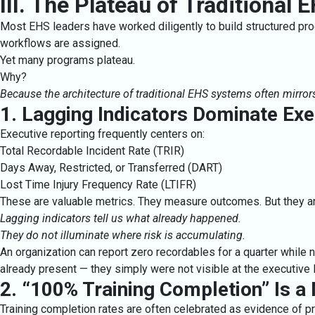
III. The Plateau of Traditional
Most EHS leaders have worked diligently to build structured prog
workflows are assigned.
Yet many programs plateau.
Why?
Because the architecture of traditional EHS systems often mirror
1. Lagging Indicators Dominate Ex
Executive reporting frequently centers on:
Total Recordable Incident Rate (TRIR)
Days Away, Restricted, or Transferred (DART)
Lost Time Injury Frequency Rate (LTIFR)
These are valuable metrics. They measure outcomes. But they ar
Lagging indicators tell us what already happened.
They do not illuminate where risk is accumulating.
An organization can report zero recordables for a quarter while 
already present — they simply were not visible at the executive l
2. “100% Training Completion” Is a
Training completion rates are often celebrated as evidence of pr