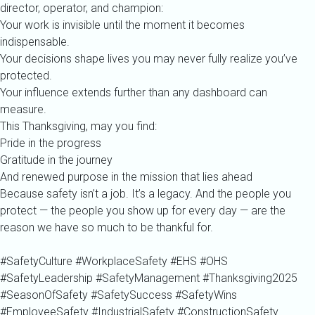
director, operator, and champion:
Your work is invisible until the moment it becomes
indispensable.
Your decisions shape lives you may never fully realize you’ve
protected.
Your influence extends further than any dashboard can
measure.
This Thanksgiving, may you find:
Pride in the progress
Gratitude in the journey
And renewed purpose in the mission that lies ahead
Because safety isn’t a job. It’s a legacy. And the people you
protect — the people you show up for every day — are the
reason we have so much to be thankful for.
#SafetyCulture #WorkplaceSafety #EHS #OHS
#SafetyLeadership #SafetyManagement #Thanksgiving2025
#SeasonOfSafety #SafetySuccess #SafetyWins
#EmployeeSafety #IndustrialSafety #ConstructionSafety