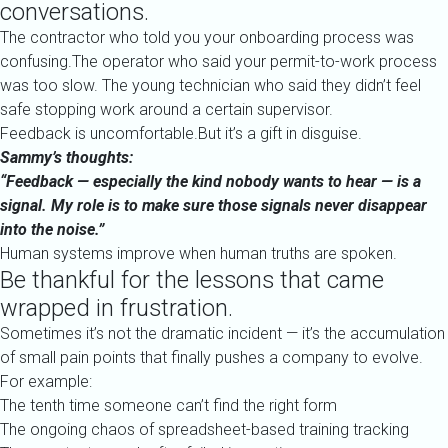
conversations.
The contractor who told you your onboarding process was
confusing.The operator who said your permit-to-work process
was too slow. The young technician who said they didn’t feel
safe stopping work around a certain supervisor.
Feedback is uncomfortable.But it’s a gift in disguise.
Sammy’s thoughts:
“Feedback — especially the kind nobody wants to hear — is a
signal. My role is to make sure those signals never disappear
into the noise.”
Human systems improve when human truths are spoken.
Be thankful for the lessons that came
wrapped in frustration.
Sometimes it’s not the dramatic incident — it’s the accumulation
of small pain points that finally pushes a company to evolve.
For example:
The tenth time someone can’t find the right form
The ongoing chaos of spreadsheet-based training tracking