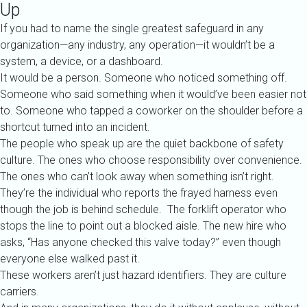
Up
If you had to name the single greatest safeguard in any
organization—any industry, any operation—it wouldn’t be a
system, a device, or a dashboard.
It would be a person.
Someone who noticed something off.
Someone who said something when it would’ve been easier not
to.
Someone who tapped a coworker on the shoulder before a
shortcut turned into an incident.
The people who speak up are the quiet backbone of safety
culture. The ones who choose responsibility over convenience.
The ones who can’t look away when something isn’t right.
They’re the individual who reports the frayed harness even
though the job is behind schedule. The forklift operator who
stops the line to point out a blocked aisle. The new hire who
asks, “Has anyone checked this valve today?” even though
everyone else walked past it.
These workers aren’t just hazard identifiers. They are culture
carriers.