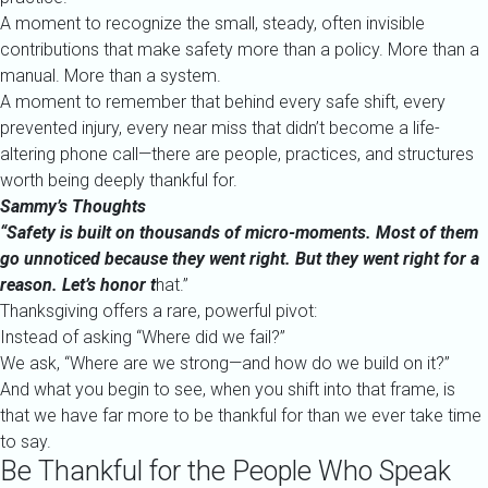
A moment to recognize the small, steady, often invisible
contributions that make safety more than a policy. More than a
manual. More than a system.
A moment to remember that behind every safe shift, every
prevented injury, every near miss that didn’t become a life-
altering phone call—there are people, practices, and structures
worth being deeply thankful for.
Sammy’s Thoughts
“Safety is built on thousands of micro-moments. Most of them
go unnoticed because they went right. But they went right for a
reason. Let’s honor t
hat.”
Thanksgiving offers a rare, powerful pivot:
Instead of asking “Where did we fail?”
We ask, “Where are we strong—and how do we build on it?”
And what you begin to see, when you shift into that frame, is
that we have far more to be thankful for than we ever take time
to say.
Be Thankful for the People Who Speak