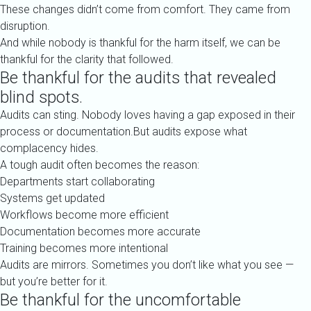
These changes didn’t come from comfort. They came from
disruption.
And while nobody is thankful for the harm itself, we can be
thankful for the clarity that followed.
Be thankful for the audits that revealed
blind spots.
Audits can sting. Nobody loves having a gap exposed in their
process or documentation.But audits expose what
complacency hides.
A tough audit often becomes the reason:
Departments start collaborating
Systems get updated
Workflows become more efficient
Documentation becomes more accurate
Training becomes more intentional
Audits are mirrors. Sometimes you don’t like what you see —
but you’re better for it.
Be thankful for the uncomfortable