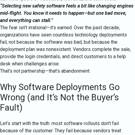
“Selecting new safety software feels a bit like changing engines
mid-flight. You know it needs to happen—but one bad move,
and everything can stall.”
The fear isn’t irrational—it’s earned. Over the past decade,
organizations have seen countless technology deployments
fail, not because the software was bad, but because the
deployment plan was nonexistent. Vendors complete the sale,
provide the login credentials, and direct customers to a help
desk when challenges arise.
That’s not partnership—that’s abandonment.
Why Software Deployments Go
Wrong (and It’s Not the Buyer’s
Fault)
Let’s start with the truth: most software rollouts don’t fail
because of the customer. They fail because vendors treat