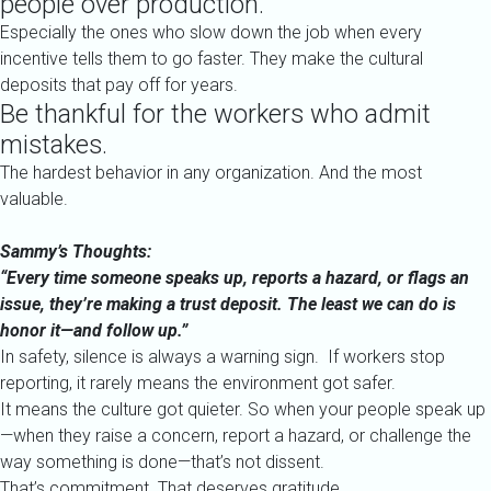
people over production.
Especially the ones who slow down the job when every
incentive tells them to go faster. They make the cultural
deposits that pay off for years.
Be thankful for the workers who admit
mistakes.
The hardest behavior in any organization. And the most
valuable.
Sammy’s Thoughts:
“Every time someone speaks up, reports a hazard, or flags an
issue, they’re making a trust deposit. The least we can do is
honor it—and follow up.”
In safety, silence is always a warning sign.
If workers stop
reporting, it rarely means the environment got safer.
It means the culture got quieter.
So when your people speak up
—when they raise a concern, report a hazard, or challenge the
way something is done—that’s not dissent.
That’s commitment. That deserves gratitude.