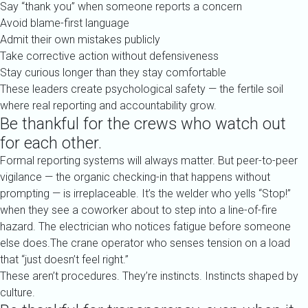
Say “thank you” when someone reports a concern
Avoid blame-first language
Admit their own mistakes publicly
Take corrective action without defensiveness
Stay curious longer than they stay comfortable
These leaders create psychological safety — the fertile soil
where real reporting and accountability grow.
Be thankful for the crews who watch out
for each other.
Formal reporting systems will always matter. But peer-to-peer
vigilance — the organic checking-in that happens without
prompting — is irreplaceable. It’s the welder who yells “Stop!”
when they see a coworker about to step into a line-of-fire
hazard. The electrician who notices fatigue before someone
else does.The crane operator who senses tension on a load
that “just doesn’t feel right.”
These aren’t procedures. They’re instincts. Instincts shaped by
culture.