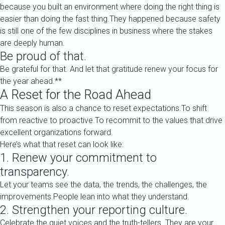
because you built an environment where doing the right thing is
easier than doing the fast thing.They happened because safety
is still one of the few disciplines in business where the stakes
are deeply human.
Be proud of that.
Be grateful for that. And let that gratitude renew your focus for
the year ahead.**
A Reset for the Road Ahead
This season is also a chance to reset expectations.To shift
from reactive to proactive.To recommit to the values that drive
excellent organizations forward.
Here’s what that reset can look like:
1. Renew your commitment to
transparency.
Let your teams see the data, the trends, the challenges, the
improvements.People lean into what they understand.
2. Strengthen your reporting culture.
Celebrate the quiet voices and the truth-tellers. They are your