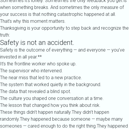
Sometimes it’s lonely. Sometimes the only feedback you get is
when something breaks. And sometimes the only measure of
your success is that nothing catastrophic happened at all.
That’s why this moment matters.
Thanksgiving is your opportunity to step back and recognize the
truth:
Safety is not an accident.
Safety is the outcome of everything — and everyone — you’ve
invested in all year.**
It’s the frontline worker who spoke up.
The supervisor who intervened.
The near miss that led to a new practice.
The system that worked quietly in the background.
The data that revealed a blind spot.
The culture you shaped one conversation at a time.
The lesson that changed how you think about risk.
These things didn’t happen naturally.They didn’t happen
randomly.They happened because someone — maybe many
someones — cared enough to do the right thing.They happened