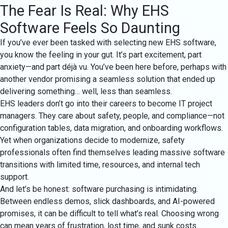
The Fear Is Real: Why EHS
Software Feels So Daunting
If you’ve ever been tasked with selecting new EHS software,
you know the feeling in your gut. It’s part excitement, part
anxiety—and part déjà vu. You’ve been here before, perhaps with
another vendor promising a seamless solution that ended up
delivering something… well, less than seamless.
EHS leaders don’t go into their careers to become IT project
managers. They care about safety, people, and compliance—not
configuration tables, data migration, and onboarding workflows.
Yet when organizations decide to modernize, safety
professionals often find themselves leading massive software
transitions with limited time, resources, and internal tech
support.
And let’s be honest: software purchasing is intimidating.
Between endless demos, slick dashboards, and AI-powered
promises, it can be difficult to tell what’s real. Choosing wrong
can mean years of frustration, lost time, and sunk costs.