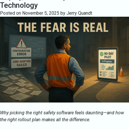
Technology
Posted on
November 5, 2025
by
Jerry Quandt
Why picking the right safety software feels daunting—and how
the right rollout plan makes all the difference.