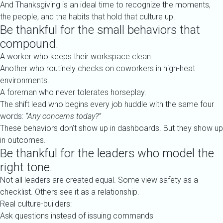
And Thanksgiving is an ideal time to recognize the moments,
the people, and the habits that hold that culture up.
Be thankful for the small behaviors that
compound.
A worker who keeps their workspace clean.
Another who routinely checks on coworkers in high-heat
environments.
A foreman who never tolerates horseplay.
The shift lead who begins every job huddle with the same four
words:
“Any concerns today?”
These behaviors don’t show up in dashboards. But they show up
in outcomes.
Be thankful for the leaders who model the
right tone.
Not all leaders are created equal. Some view safety as a
checklist. Others see it as a relationship.
Real culture-builders:
Ask questions instead of issuing commands