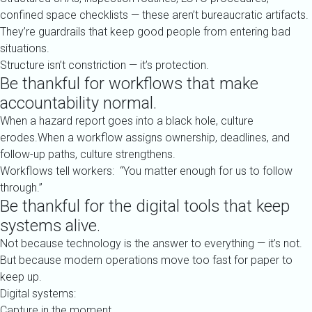
confined space checklists — these aren’t bureaucratic artifacts.
They’re guardrails that keep good people from entering bad
situations.
Structure isn’t constriction — it’s protection.
Be thankful for workflows that make
accountability normal.
When a hazard report goes into a black hole, culture
erodes.When a workflow assigns ownership, deadlines, and
follow-up paths, culture strengthens.
Workflows tell workers: “You matter enough for us to follow
through.”
Be thankful for the digital tools that keep
systems alive.
Not because technology is the answer to everything — it’s not.
But because modern operations move too fast for paper to
keep up.
Digital systems:
Capture in the moment