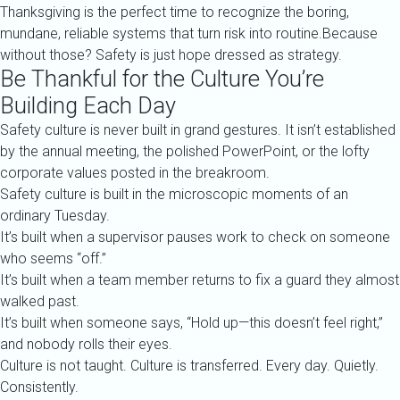
Thanksgiving is the perfect time to recognize the boring,
mundane, reliable systems that turn risk into routine.Because
without those? Safety is just hope dressed as strategy.
Be Thankful for the Culture You’re
Building Each Day
Safety culture is never built in grand gestures. It isn’t established
by the annual meeting, the polished PowerPoint, or the lofty
corporate values posted in the breakroom.
Safety culture is built in the microscopic moments of an
ordinary Tuesday.
It’s built when a supervisor pauses work to check on someone
who seems “off.”
It’s built when a team member returns to fix a guard they almost
walked past.
It’s built when someone says, “Hold up—this doesn’t feel right,”
and nobody rolls their eyes.
Culture is not taught. Culture is transferred. Every day. Quietly.
Consistently.