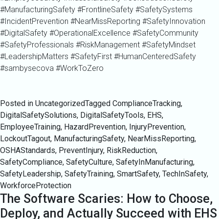
#ManufacturingSafety #FrontlineSafety #SafetySystems
#IncidentPrevention #NearMissReporting #SafetyInnovation
#DigitalSafety #OperationalExcellence #SafetyCommunity
#SafetyProfessionals #RiskManagement #SafetyMindset
#LeadershipMatters #SafetyFirst #HumanCenteredSafety
#sambysecova #WorkToZero
Posted in Uncategorized
Tagged
ComplianceTracking
,
DigitalSafetySolutions
,
DigitalSafetyTools
,
EHS
,
EmployeeTraining
,
HazardPrevention
,
InjuryPrevention
,
LockoutTagout
,
ManufacturingSafety
,
NearMissReporting
,
OSHAStandards
,
PreventInjury
,
RiskReduction
,
SafetyCompliance
,
SafetyCulture
,
SafetyInManufacturing
,
SafetyLeadership
,
SafetyTraining
,
SmartSafety
,
TechInSafety
,
WorkforceProtection
The Software Scaries: How to Choose,
Deploy, and Actually Succeed with EHS