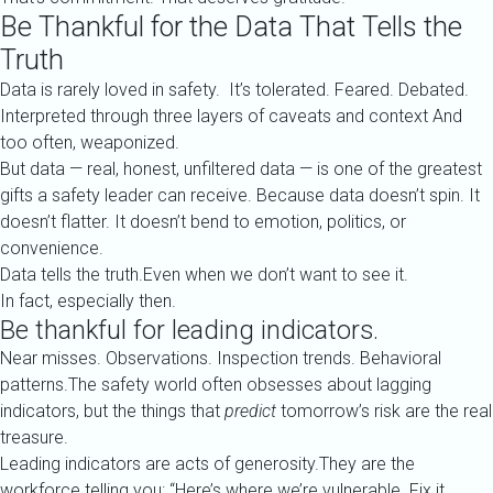
Be Thankful for the Data That Tells the
Truth
Data is rarely loved in safety. It’s tolerated. Feared. Debated.
Interpreted through three layers of caveats and context And
too often, weaponized.
But data — real, honest, unfiltered data — is one of the greatest
gifts a safety leader can receive. Because data doesn’t spin. It
doesn’t flatter. It doesn’t bend to emotion, politics, or
convenience.
Data tells the truth.Even when we don’t want to see it.
In fact, especially then.
Be thankful for leading indicators.
Near misses. Observations. Inspection trends. Behavioral
patterns.The safety world often obsesses about lagging
indicators, but the things that
predict
tomorrow’s risk are the real
treasure.
Leading indicators are acts of generosity.They are the
workforce telling you: “Here’s where we’re vulnerable. Fix it