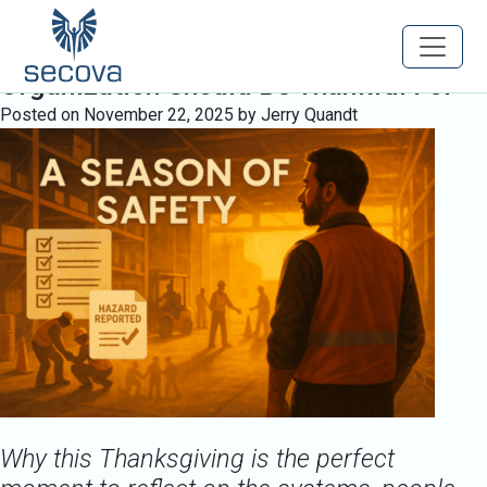
Tag:
WorkforceProtection
A Season of Safety: What Every
Organization Should Be Thankful For
Posted on
November 22, 2025
by
Jerry Quandt
Why this Thanksgiving is the perfect