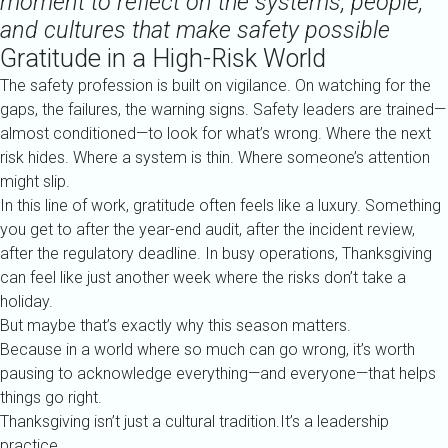
moment to reflect on the systems, people,
and cultures that make safety possible
Gratitude in a High-Risk World
The safety profession is built on vigilance. On watching for the
gaps, the failures, the warning signs. Safety leaders are trained—
almost conditioned—to look for what’s wrong. Where the next
risk hides. Where a system is thin. Where someone’s attention
might slip.
In this line of work, gratitude often feels like a luxury. Something
you get to after the year-end audit, after the incident review,
after the regulatory deadline. In busy operations, Thanksgiving
can feel like just another week where the risks don’t take a
holiday.
But maybe that’s exactly why this season matters.
Because in a world where so much can go wrong, it’s worth
pausing to acknowledge everything—and everyone—that helps
things go right.
Thanksgiving isn’t just a cultural tradition.It’s a leadership
practice.