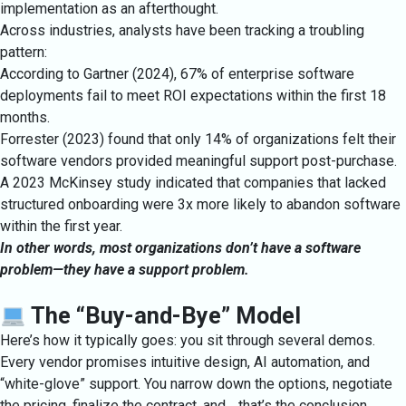
implementation as an afterthought.
Across industries, analysts have been tracking a troubling
pattern:
According to Gartner (2024), 67% of enterprise software
deployments fail to meet ROI expectations within the first 18
months.
Forrester (2023) found that only 14% of organizations felt their
software vendors provided meaningful support post-purchase.
A 2023 McKinsey study indicated that companies that lacked
structured onboarding were 3x more likely to abandon software
within the first year.
In other words, most organizations don’t have a software
problem—they have a support problem.
The “Buy-and-Bye” Model
Here’s how it typically goes: you sit through several demos.
Every vendor promises intuitive design, AI automation, and
“white-glove” support. You narrow down the options, negotiate
the pricing, finalize the contract, and… that’s the conclusion.