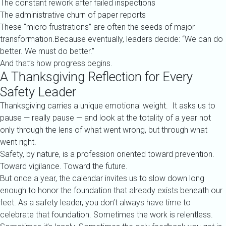
The constant rework after failed inspections
The administrative churn of paper reports
These “micro frustrations” are often the seeds of major
transformation.Because eventually, leaders decide: “We can do
better. We must do better.”
And that’s how progress begins.
A Thanksgiving Reflection for Every
Safety Leader
Thanksgiving carries a unique emotional weight. It asks us to
pause — really pause — and look at the totality of a year not
only through the lens of what went wrong, but through what
went right.
Safety, by nature, is a profession oriented toward prevention.
Toward vigilance. Toward the future.
But once a year, the calendar invites us to slow down long
enough to honor the foundation that already exists beneath our
feet. As a safety leader, you don’t always have time to
celebrate that foundation. Sometimes the work is relentless.