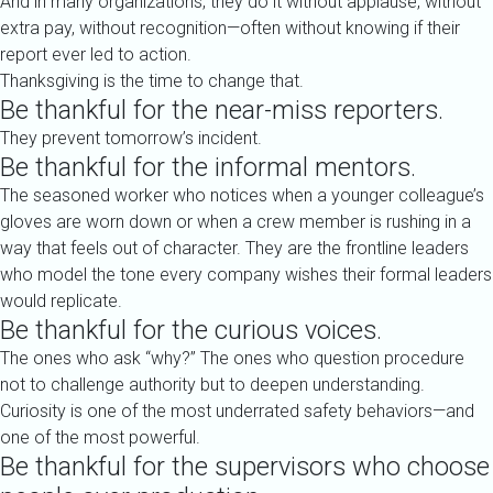
And in many organizations, they do it without applause, without
extra pay, without recognition—often without knowing if their
report ever led to action.
Thanksgiving is the time to change that.
Be thankful for the near-miss reporters.
They prevent tomorrow’s incident.
Be thankful for the informal mentors.
The seasoned worker who notices when a younger colleague’s
gloves are worn down or when a crew member is rushing in a
way that feels out of character. They are the frontline leaders
who model the tone every company wishes their formal leaders
would replicate.
Be thankful for the curious voices.
The ones who ask “why?” The ones who question procedure
not to challenge authority but to deepen understanding.
Curiosity is one of the most underrated safety behaviors—and
one of the most powerful.
Be thankful for the supervisors who choose