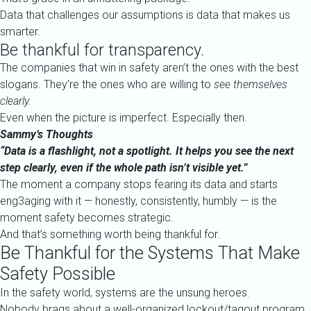
Data that challenges our assumptions is data that makes us
smarter.
Be thankful for transparency.
The companies that win in safety aren’t the ones with the best
slogans. They’re the ones who are willing to
see themselves
clearly.
Even when the picture is imperfect. Especially then.
Sammy’s Thoughts
“Data is a flashlight, not a spotlight. It helps you see the next
step clearly, even if the whole path isn’t visible yet.”
The moment a company stops fearing its data and starts
eng3aging with it — honestly, consistently, humbly — is the
moment safety becomes strategic.
And that’s something worth being thankful for.
Be Thankful for the Systems That Make
Safety Possible
In the safety world, systems are the unsung heroes.
Nobody brags about a well-organized lockout/tagout program