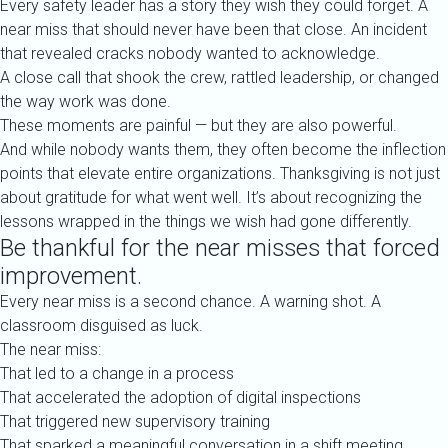
Every safety leader has a story they wish they could forget. A
near miss that should never have been that close. An incident
that revealed cracks nobody wanted to acknowledge.
A close call that shook the crew, rattled leadership, or changed
the way work was done.
These moments are painful — but they are also powerful.
And while nobody wants them, they often become the inflection
points that elevate entire organizations. Thanksgiving is not just
about gratitude for what went well. It’s about recognizing the
lessons wrapped in the things we wish had gone differently.
Be thankful for the near misses that forced
improvement.
Every near miss is a second chance. A warning shot. A
classroom disguised as luck.
The near miss:
That led to a change in a process
That accelerated the adoption of digital inspections
That triggered new supervisory training
That sparked a meaningful conversation in a shift meeting