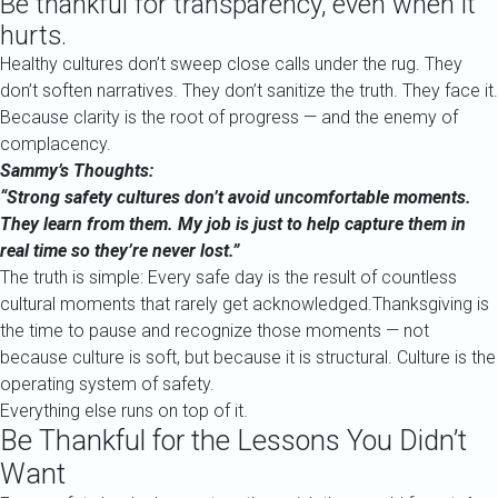
Be thankful for transparency, even when it
hurts.
Healthy cultures don’t sweep close calls under the rug. They
don’t soften narratives. They don’t sanitize the truth. They face it.
Because clarity is the root of progress — and the enemy of
complacency.
Sammy’s Thoughts:
“Strong safety cultures don’t avoid uncomfortable moments.
They learn from them. My job is just to help capture them in
real time so they’re never lost.”
The truth is simple: Every safe day is the result of countless
cultural moments that rarely get acknowledged.Thanksgiving is
the time to pause and recognize those moments — not
because culture is soft, but because it is structural. Culture is the
operating system of safety.
Everything else runs on top of it.
Be Thankful for the Lessons You Didn’t
Want