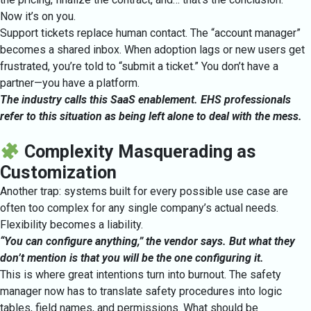
Now it’s on you.
Support tickets replace human contact. The “account manager”
becomes a shared inbox. When adoption lags or new users get
frustrated, you’re told to “submit a ticket.” You don’t have a
partner—you have a platform.
The industry calls this SaaS enablement. EHS professionals
refer to this situation as being left alone to deal with the mess.
Complexity Masquerading as
Customization
Another trap: systems built for every possible use case are
often too complex for any single company’s actual needs.
Flexibility becomes a liability.
“You can configure anything,” the vendor says. But what they
don’t mention is that you will be the one configuring it.
This is where great intentions turn into burnout. The safety
manager now has to translate safety procedures into logic
tables, field names, and permissions. What should be