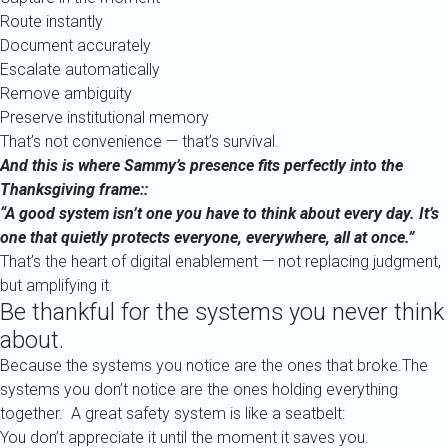
Route instantly
Document accurately
Escalate automatically
Remove ambiguity
Preserve institutional memory
That’s not convenience — that’s survival.
And this is where Sammy’s presence fits perfectly into the
Thanksgiving frame::
“A good system isn’t one you have to think about every day. It’s
one that quietly protects everyone, everywhere, all at once.”
That’s the heart of digital enablement — not replacing judgment,
but amplifying it.
Be thankful for the systems you never think
about.
Because the systems you notice are the ones that broke.The
systems you don’t notice are the ones holding everything
together. A great safety system is like a seatbelt:
You don’t appreciate it until the moment it saves you.