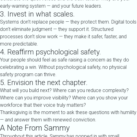
early-warning system — and your future leaders.
3. Invest in what scales.
Systems don’t replace people — they protect them. Digital tools
don’t eliminate judgment — they support it. Structured
processes don’t slow work — they make it safer, faster, and
more predictable.
4. Reaffirm psychological safety.
Your people should feel as safe raising a concern as they do
celebrating a win. Without psychological safety, no physical
safety program can thrive.
5. Envision the next chapter.
What will you build next? Where can you reduce complexity?
Where can you improve visibility? Where can you show your
workforce that their voice truly matters?
Thanksgiving is the moment to ask these questions with humility
— and answer them with renewed conviction.
A Note From Sammy
Throughout this article,
Sammy
has popped in with small