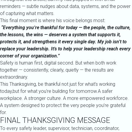
reminders — subtle nudges about data, systems, and the power
of capturing what matters.
This final moment is where his voice belongs most:
“Everything you’re thankful for today — the people, the culture,
the lessons, the wins — deserves a system that supports it,
protects it, and strengthens it every single day. My job isn’t to
replace your leadership. It’s to help your leadership reach every
corner of your organization.”
Safety is human first, digital second. But when both work
together — consistently, clearly, quietly — the results are
extraordinary.
This Thanksgiving, be thankful not just for what’s working
today,but for what you’re building for tomorrow.A safer
workplace. A stronger culture. A more empowered workforce.
A system designed to protect the very people you’re grateful
for.
FINAL THANKSGIVING MESSAGE
To every safety leader, supervisor, technician, coordinator,