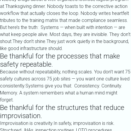
at Thanksgiving dinner. Nobody toasts to the corrective action
workflow that actually closes the loop. Nobody writes heartfelt
tributes to the training matrix that made compliance seamless.
But here’s the truth: Systems — when built with intention — are
what keep people alive. Most days, they are invisible. They don’t
shout.They don’t shine.They just work quietly in the background,
like good infrastructure should.
Be thankful for the processes that make
safety repeatable.
Because without repeatability, nothing scales. You don’t want 75
safety cultures across 75 job sites — you want one culture lived
consistently.Systems give you that: Consistency. Continuity.
Memory. A system remembers what a human mind might
forget.
Be thankful for the structures that reduce
improvisation.
Improvisation is creativity.In safety, improvisation is risk.
Structured JHAs, inspection routines, LOTO procedures,