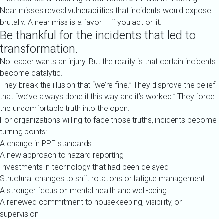
Near misses reveal vulnerabilities that incidents would expose
brutally. A near miss is a favor — if you act on it.
Be thankful for the incidents that led to
transformation.
No leader wants an injury. But the reality is that certain incidents
become catalytic.
They break the illusion that “we’re fine.” They disprove the belief
that “we’ve always done it this way and it’s worked.” They force
the uncomfortable truth into the open.
For organizations willing to face those truths, incidents become
turning points:
A change in PPE standards
A new approach to hazard reporting
Investments in technology that had been delayed
Structural changes to shift rotations or fatigue management
A stronger focus on mental health and well-being
A renewed commitment to housekeeping, visibility, or
supervision