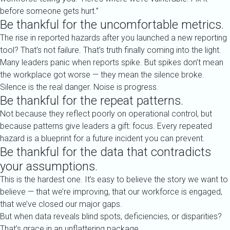
before someone gets hurt.”
Be thankful for the uncomfortable metrics.
The rise in reported hazards after you launched a new reporting
tool? That’s not failure. That’s truth finally coming into the light.
Many leaders panic when reports spike. But spikes don’t mean
the workplace got worse — they mean the silence broke.
Silence is the real danger. Noise is progress.
Be thankful for the repeat patterns.
Not because they reflect poorly on operational control, but
because patterns give leaders a gift: focus. Every repeated
hazard is a blueprint for a future incident you can prevent.
Be thankful for the data that contradicts
your assumptions.
This is the hardest one. It’s easy to believe the story we want to
believe — that we’re improving, that our workforce is engaged,
that we’ve closed our major gaps.
But when data reveals blind spots, deficiencies, or disparities?
That’s grace in an unflattering package.