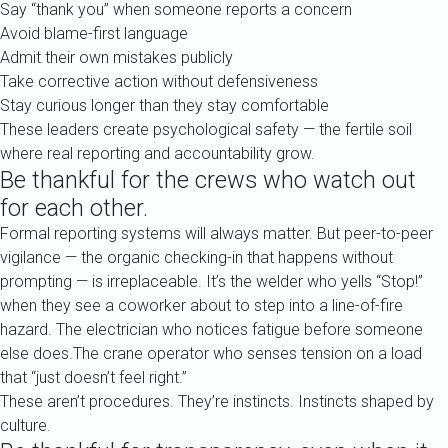
Say “thank you” when someone reports a concern
Avoid blame-first language
Admit their own mistakes publicly
Take corrective action without defensiveness
Stay curious longer than they stay comfortable
These leaders create psychological safety — the fertile soil
where real reporting and accountability grow.
Be thankful for the crews who watch out
for each other.
Formal reporting systems will always matter. But peer-to-peer
vigilance — the organic checking-in that happens without
prompting — is irreplaceable. It’s the welder who yells “Stop!”
when they see a coworker about to step into a line-of-fire
hazard. The electrician who notices fatigue before someone
else does.The crane operator who senses tension on a load
that “just doesn’t feel right.”
These aren’t procedures. They’re instincts. Instincts shaped by
culture.