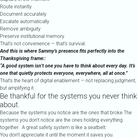
Route instantly
Document accurately
Escalate automatically
Remove ambiguity
Preserve institutional memory
That’s not convenience — that’s survival.
And this is where Sammy’s presence fits perfectly into the
Thanksgiving frame::
“A good system isn’t one you have to think about every day. It’s
one that quietly protects everyone, everywhere, all at once.”
That’s the heart of digital enablement — not replacing judgment,
but amplifying it.
Be thankful for the systems you never think
about.
Because the systems you notice are the ones that broke.The
systems you don’t notice are the ones holding everything
together. A great safety system is like a seatbelt:
You don’t appreciate it until the moment it saves you.