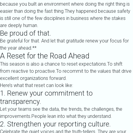
because you built an environment where doing the right thing is
easier than doing the fast thing.They happened because safety
is still one of the few disciplines in business where the stakes
are deeply human.
Be proud of that.
Be grateful for that. And let that gratitude renew your focus for
the year ahead.**
A Reset for the Road Ahead
This season is also a chance to reset expectations.To shift
from reactive to proactive.To recommit to the values that drive
excellent organizations forward.
Here’s what that reset can look like:
1. Renew your commitment to
transparency.
Let your teams see the data, the trends, the challenges, the
improvements.People lean into what they understand.
2. Strengthen your reporting culture.
Celebrate the quiet voices and the truth-tellers. They are your