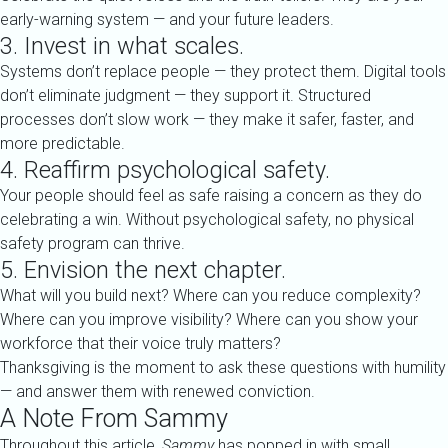
early-warning system — and your future leaders.
3. Invest in what scales.
Systems don’t replace people — they protect them. Digital tools
don’t eliminate judgment — they support it. Structured
processes don’t slow work — they make it safer, faster, and
more predictable.
4. Reaffirm psychological safety.
Your people should feel as safe raising a concern as they do
celebrating a win. Without psychological safety, no physical
safety program can thrive.
5. Envision the next chapter.
What will you build next? Where can you reduce complexity?
Where can you improve visibility? Where can you show your
workforce that their voice truly matters?
Thanksgiving is the moment to ask these questions with humility
— and answer them with renewed conviction.
A Note From Sammy
Throughout this article,
Sammy
has popped in with small