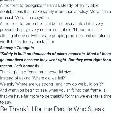
A moment to recognize the small, steady, often invisible
contributions that make safety more than a policy. More than a
manual. More than a system.
A moment to remember that behind every safe shift, every
prevented injury, every near miss that didn’t become a life-
altering phone call—there are people, practices, and structures
worth being deeply thankful for.
Sammy’s Thoughts
“Safety is built on thousands of micro-moments. Most of them
go unnoticed because they went right. But they went right for a
reason. Let’s honor t
hat.”
Thanksgiving offers a rare, powerful pivot:
Instead of asking “Where did we fail?”
We ask, “Where are we strong—and how do we build on it?”
And what you begin to see, when you shift into that frame, is
that we have far more to be thankful for than we ever take time
to say.
Be Thankful for the People Who Speak