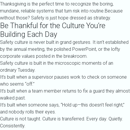
Thanksgiving is the perfect time to recognize the boring,
mundane, reliable systems that turn risk into routine.Because
without those? Safety is just hope dressed as strategy.
Be Thankful for the Culture You’re
Building Each Day
Safety culture is never built in grand gestures. It isn’t established
by the annual meeting, the polished PowerPoint, or the lofty
corporate values posted in the breakroom.
Safety culture is built in the microscopic moments of an
ordinary Tuesday.
It’s built when a supervisor pauses work to check on someone
who seems “off.”
It’s built when a team member returns to fix a guard they almost
walked past.
It’s built when someone says, “Hold up—this doesn’t feel right,”
and nobody rolls their eyes.
Culture is not taught. Culture is transferred. Every day. Quietly.
Consistently.