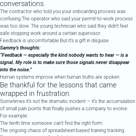
conversations.
The contractor who told you your onboarding process was
confusing.The operator who said your permit-to-work process
was too slow. The young technician who said they didn’t feel
safe stopping work around a certain supervisor.
Feedback is uncomfortable.But it’s a gift in disguise.
Sammy’s thoughts:
“Feedback — especially the kind nobody wants to hear — is a
signal. My role is to make sure those signals never disappear
into the noise.”
Human systems improve when human truths are spoken.
Be thankful for the lessons that came
wrapped in frustration.
Sometimes it’s not the dramatic incident — it’s the accumulation
of small pain points that finally pushes a company to evolve.
For example:
The tenth time someone can’t find the right form
The ongoing chaos of spreadsheet-based training tracking