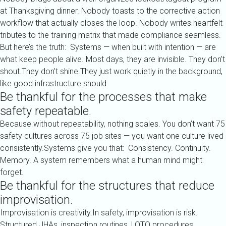
at Thanksgiving dinner. Nobody toasts to the corrective action
workflow that actually closes the loop. Nobody writes heartfelt
tributes to the training matrix that made compliance seamless.
But here’s the truth: Systems — when built with intention — are
what keep people alive. Most days, they are invisible. They don’t
shout.They don’t shine.They just work quietly in the background,
like good infrastructure should.
Be thankful for the processes that make
safety repeatable.
Because without repeatability, nothing scales. You don’t want 75
safety cultures across 75 job sites — you want one culture lived
consistently.Systems give you that: Consistency. Continuity.
Memory. A system remembers what a human mind might
forget.
Be thankful for the structures that reduce
improvisation.
Improvisation is creativity.In safety, improvisation is risk.
Structured JHAs, inspection routines, LOTO procedures,