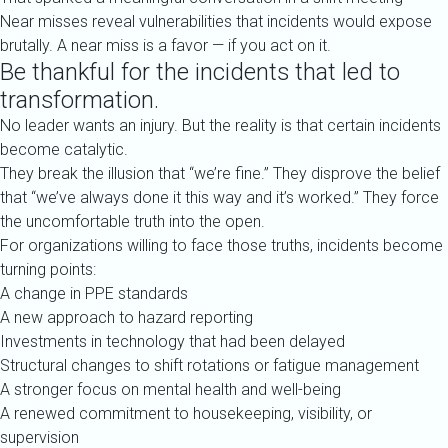
Near misses reveal vulnerabilities that incidents would expose
brutally. A near miss is a favor — if you act on it.
Be thankful for the incidents that led to
transformation.
No leader wants an injury. But the reality is that certain incidents
become catalytic.
They break the illusion that “we’re fine.” They disprove the belief
that “we’ve always done it this way and it’s worked.” They force
the uncomfortable truth into the open.
For organizations willing to face those truths, incidents become
turning points:
A change in PPE standards
A new approach to hazard reporting
Investments in technology that had been delayed
Structural changes to shift rotations or fatigue management
A stronger focus on mental health and well-being
A renewed commitment to housekeeping, visibility, or
supervision