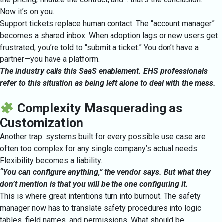
Now it’s on you.
Support tickets replace human contact. The “account manager”
becomes a shared inbox. When adoption lags or new users get
frustrated, you’re told to “submit a ticket.” You don’t have a
partner—you have a platform.
The industry calls this SaaS enablement. EHS professionals
refer to this situation as being left alone to deal with the mess.
Complexity Masquerading as
Customization
Another trap: systems built for every possible use case are
often too complex for any single company’s actual needs.
Flexibility becomes a liability.
“You can configure anything,” the vendor says. But what they
don’t mention is that you will be the one configuring it.
This is where great intentions turn into burnout. The safety
manager now has to translate safety procedures into logic
tables, field names, and permissions. What should be