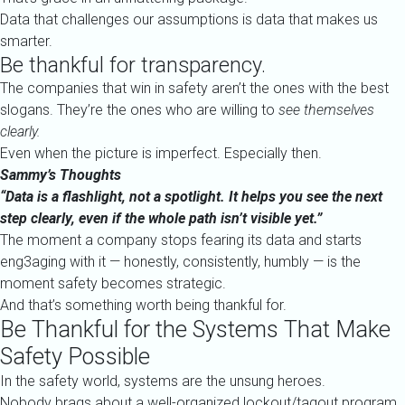
Data that challenges our assumptions is data that makes us
smarter.
Be thankful for transparency.
The companies that win in safety aren’t the ones with the best
slogans. They’re the ones who are willing to
see themselves
clearly.
Even when the picture is imperfect. Especially then.
Sammy’s Thoughts
“Data is a flashlight, not a spotlight. It helps you see the next
step clearly, even if the whole path isn’t visible yet.”
The moment a company stops fearing its data and starts
eng3aging with it — honestly, consistently, humbly — is the
moment safety becomes strategic.
And that’s something worth being thankful for.
Be Thankful for the Systems That Make
Safety Possible
In the safety world, systems are the unsung heroes.
Nobody brags about a well-organized lockout/tagout program