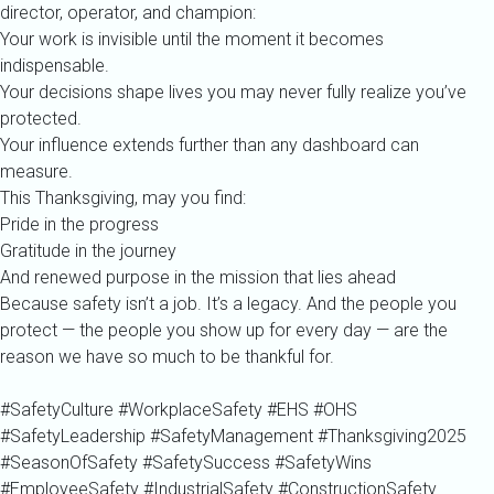
director, operator, and champion:
Your work is invisible until the moment it becomes
indispensable.
Your decisions shape lives you may never fully realize you’ve
protected.
Your influence extends further than any dashboard can
measure.
This Thanksgiving, may you find:
Pride in the progress
Gratitude in the journey
And renewed purpose in the mission that lies ahead
Because safety isn’t a job. It’s a legacy. And the people you
protect — the people you show up for every day — are the
reason we have so much to be thankful for.
#SafetyCulture #WorkplaceSafety #EHS #OHS
#SafetyLeadership #SafetyManagement #Thanksgiving2025
#SeasonOfSafety #SafetySuccess #SafetyWins
#EmployeeSafety #IndustrialSafety #ConstructionSafety