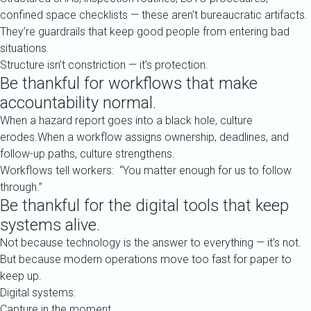
confined space checklists — these aren’t bureaucratic artifacts.
They’re guardrails that keep good people from entering bad
situations.
Structure isn’t constriction — it’s protection.
Be thankful for workflows that make
accountability normal.
When a hazard report goes into a black hole, culture
erodes.When a workflow assigns ownership, deadlines, and
follow-up paths, culture strengthens.
Workflows tell workers: “You matter enough for us to follow
through.”
Be thankful for the digital tools that keep
systems alive.
Not because technology is the answer to everything — it’s not.
But because modern operations move too fast for paper to
keep up.
Digital systems:
Capture in the moment