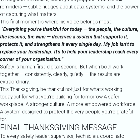
reminders — subtle nudges about data, systems, and the power
of capturing what matters.
This final moment is where his voice belongs most:
“Everything you’re thankful for today — the people, the culture,
the lessons, the wins — deserves a system that supports it,
protects it, and strengthens it every single day. My job isn’t to
replace your leadership. It’s to help your leadership reach every
corner of your organization.”
Safety is human first, digital second. But when both work
together — consistently, clearly, quietly — the results are
extraordinary.
This Thanksgiving, be thankful not just for what’s working
today,but for what you’re building for tomorrow.A safer
workplace. A stronger culture. A more empowered workforce.
A system designed to protect the very people you’re grateful
for.
FINAL THANKSGIVING MESSAGE
To every safety leader, supervisor, technician, coordinator,