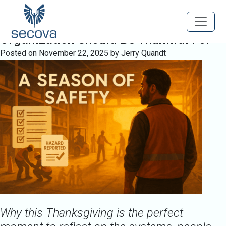
Tag:
SafetyLeadership
A Season of Safety: What Every
Organization Should Be Thankful For
Posted on
November 22, 2025
by
Jerry Quandt
Why this Thanksgiving is the perfect