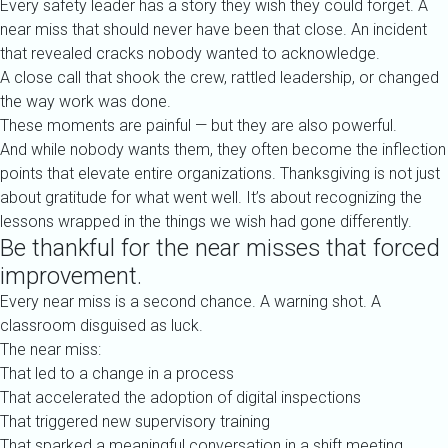
Every safety leader has a story they wish they could forget. A
near miss that should never have been that close. An incident
that revealed cracks nobody wanted to acknowledge.
A close call that shook the crew, rattled leadership, or changed
the way work was done.
These moments are painful — but they are also powerful.
And while nobody wants them, they often become the inflection
points that elevate entire organizations. Thanksgiving is not just
about gratitude for what went well. It’s about recognizing the
lessons wrapped in the things we wish had gone differently.
Be thankful for the near misses that forced
improvement.
Every near miss is a second chance. A warning shot. A
classroom disguised as luck.
The near miss:
That led to a change in a process
That accelerated the adoption of digital inspections
That triggered new supervisory training
That sparked a meaningful conversation in a shift meeting