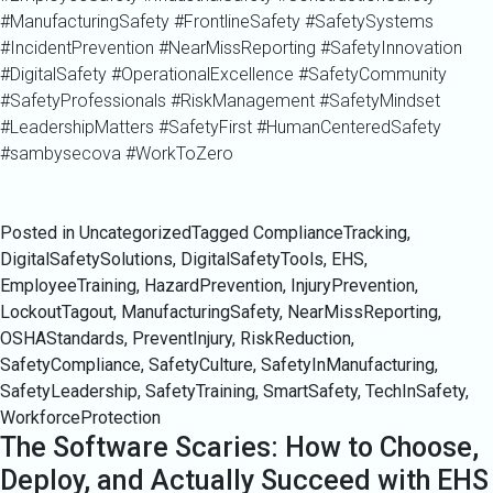
#ManufacturingSafety #FrontlineSafety #SafetySystems
#IncidentPrevention #NearMissReporting #SafetyInnovation
#DigitalSafety #OperationalExcellence #SafetyCommunity
#SafetyProfessionals #RiskManagement #SafetyMindset
#LeadershipMatters #SafetyFirst #HumanCenteredSafety
#sambysecova #WorkToZero
Posted in Uncategorized
Tagged
ComplianceTracking
,
DigitalSafetySolutions
,
DigitalSafetyTools
,
EHS
,
EmployeeTraining
,
HazardPrevention
,
InjuryPrevention
,
LockoutTagout
,
ManufacturingSafety
,
NearMissReporting
,
OSHAStandards
,
PreventInjury
,
RiskReduction
,
SafetyCompliance
,
SafetyCulture
,
SafetyInManufacturing
,
SafetyLeadership
,
SafetyTraining
,
SmartSafety
,
TechInSafety
,
WorkforceProtection
The Software Scaries: How to Choose,
Deploy, and Actually Succeed with EHS