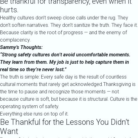
Be thankful for transparency, even when it
hurts.
Healthy cultures don’t sweep close calls under the rug. They
don’t soften narratives. They don’t sanitize the truth. They face it.
Because clarity is the root of progress — and the enemy of
complacency.
Sammy’s Thoughts:
“Strong safety cultures don’t avoid uncomfortable moments.
They learn from them. My job is just to help capture them in
real time so they’re never lost.”
The truth is simple: Every safe day is the result of countless
cultural moments that rarely get acknowledged.Thanksgiving is
the time to pause and recognize those moments — not
because culture is soft, but because it is structural. Culture is the
operating system of safety.
Everything else runs on top of it.
Be Thankful for the Lessons You Didn’t
Want