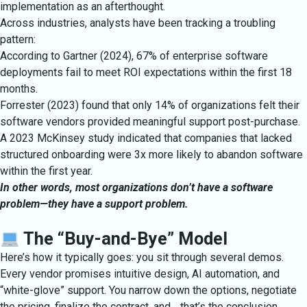
implementation as an afterthought.
Across industries, analysts have been tracking a troubling
pattern:
According to Gartner (2024), 67% of enterprise software
deployments fail to meet ROI expectations within the first 18
months.
Forrester (2023) found that only 14% of organizations felt their
software vendors provided meaningful support post-purchase.
A 2023 McKinsey study indicated that companies that lacked
structured onboarding were 3x more likely to abandon software
within the first year.
In other words, most organizations don’t have a software
problem—they have a support problem.
The “Buy-and-Bye” Model
Here’s how it typically goes: you sit through several demos.
Every vendor promises intuitive design, AI automation, and
“white-glove” support. You narrow down the options, negotiate
the pricing, finalize the contract, and… that’s the conclusion.