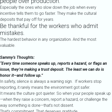
people over production.
Especially the ones who slow down the job when every
incentive tells them to go faster. They make the cultural
deposits that pay off for years.
Be thankful for the workers who admit
mistakes.
The hardest behavior in any organization. And the most
valuable.
Sammy’s Thoughts:
“Every time someone speaks up, reports a hazard, or flags an
issue, they’re making a trust deposit. The least we can do is
honor it—and follow up.”
In safety, silence is always a warning sign.
If workers stop
reporting, it rarely means the environment got safer.
It means the culture got quieter.
So when your people speak up
—when they raise a concern, report a hazard, or challenge the
way something is done—that’s not dissent.
That’s commitment. That deserves gratitude.