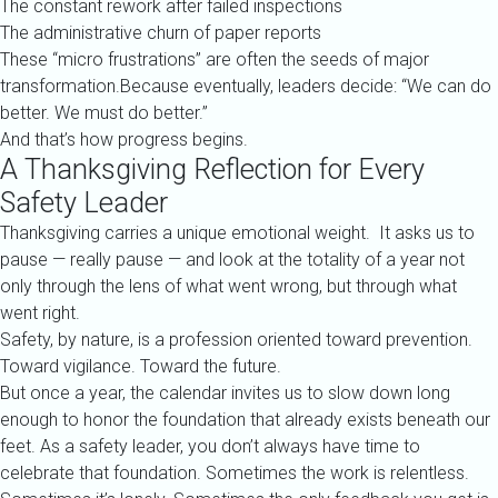
The constant rework after failed inspections
The administrative churn of paper reports
These “micro frustrations” are often the seeds of major
transformation.Because eventually, leaders decide: “We can do
better. We must do better.”
And that’s how progress begins.
A Thanksgiving Reflection for Every
Safety Leader
Thanksgiving carries a unique emotional weight. It asks us to
pause — really pause — and look at the totality of a year not
only through the lens of what went wrong, but through what
went right.
Safety, by nature, is a profession oriented toward prevention.
Toward vigilance. Toward the future.
But once a year, the calendar invites us to slow down long
enough to honor the foundation that already exists beneath our
feet. As a safety leader, you don’t always have time to
celebrate that foundation. Sometimes the work is relentless.