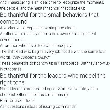
And Thanksgiving is an ideal time to recognize the moments,
the people, and the habits that hold that culture up.
Be thankful for the small behaviors that
compound.
A worker who keeps their workspace clean.
Another who routinely checks on coworkers in high-heat
environments.
A foreman who never tolerates horseplay.
The shift lead who begins every job huddle with the same four
words:
“Any concerns today?”
These behaviors don’t show up in dashboards. But they show up
in outcomes.
Be thankful for the leaders who model the
right tone.
Not all leaders are created equal. Some view safety as a
checklist. Others see it as a relationship.
Real culture-builders:
Ask questions instead of issuing commands