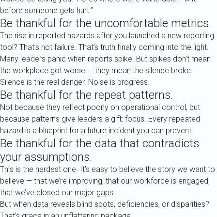
before someone gets hurt.”
Be thankful for the uncomfortable metrics.
The rise in reported hazards after you launched a new reporting
tool? That’s not failure. That’s truth finally coming into the light.
Many leaders panic when reports spike. But spikes don’t mean
the workplace got worse — they mean the silence broke.
Silence is the real danger. Noise is progress.
Be thankful for the repeat patterns.
Not because they reflect poorly on operational control, but
because patterns give leaders a gift: focus. Every repeated
hazard is a blueprint for a future incident you can prevent.
Be thankful for the data that contradicts
your assumptions.
This is the hardest one. It’s easy to believe the story we want to
believe — that we’re improving, that our workforce is engaged,
that we’ve closed our major gaps.
But when data reveals blind spots, deficiencies, or disparities?
That’s grace in an unflattering package.