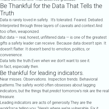
Be Thankful for the Data That Tells the
Truth
Data is rarely loved in safety. It’s tolerated. Feared. Debated.
Interpreted through three layers of caveats and context And
too often, weaponized.
But data — real, honest, unfiltered data — is one of the greatest
gifts a safety leader can receive. Because data doesn’t spin. It
doesn’t flatter. It doesn’t bend to emotion, politics, or
convenience.
Data tells the truth.Even when we don’t want to see it.
In fact, especially then.
Be thankful for leading indicators.
Near misses. Observations. Inspection trends. Behavioral
patterns.The safety world often obsesses about lagging
indicators, but the things that
predict
tomorrow’s risk are the real
treasure.
Leading indicators are acts of generosity.They are the
workforce telling you: “Here’s where we’re vulnerable. Fix it