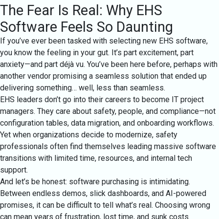
The Fear Is Real: Why EHS
Software Feels So Daunting
If you’ve ever been tasked with selecting new EHS software,
you know the feeling in your gut. It’s part excitement, part
anxiety—and part déjà vu. You’ve been here before, perhaps with
another vendor promising a seamless solution that ended up
delivering something… well, less than seamless.
EHS leaders don’t go into their careers to become IT project
managers. They care about safety, people, and compliance—not
configuration tables, data migration, and onboarding workflows.
Yet when organizations decide to modernize, safety
professionals often find themselves leading massive software
transitions with limited time, resources, and internal tech
support.
And let’s be honest: software purchasing is intimidating.
Between endless demos, slick dashboards, and AI-powered
promises, it can be difficult to tell what’s real. Choosing wrong
can mean years of frustration, lost time, and sunk costs.