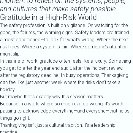
moment to reflect on the systems, people,
and cultures that make safety possible
Gratitude in a High-Risk World
The safety profession is built on vigilance. On watching for the
gaps, the failures, the warning signs. Safety leaders are trained—
almost conditioned—to look for what’s wrong. Where the next
risk hides. Where a system is thin. Where someone’s attention
might slip.
In this line of work, gratitude often feels like a luxury. Something
you get to after the year-end audit, after the incident review,
after the regulatory deadline. In busy operations, Thanksgiving
can feel like just another week where the risks don’t take a
holiday.
But maybe that’s exactly why this season matters.
Because in a world where so much can go wrong, it’s worth
pausing to acknowledge everything—and everyone—that helps
things go right.
Thanksgiving isn’t just a cultural tradition.It’s a leadership
practice.