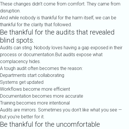
These changes didn’t come from comfort. They came from
disruption.
And while nobody is thankful for the harm itself, we can be
thankful for the clarity that followed.
Be thankful for the audits that revealed
blind spots.
Audits can sting. Nobody loves having a gap exposed in their
process or documentation.But audits expose what
complacency hides.
A tough audit often becomes the reason:
Departments start collaborating
Systems get updated
Workflows become more efficient
Documentation becomes more accurate
Training becomes more intentional
Audits are mirrors. Sometimes you don’t like what you see —
but you’re better for it.
Be thankful for the uncomfortable