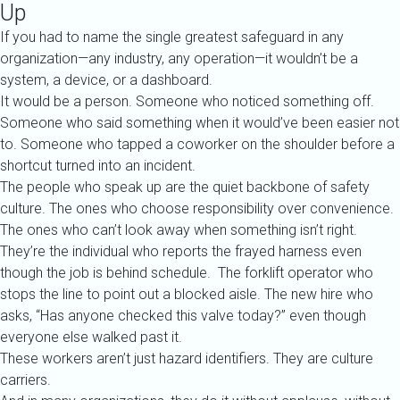
Up
If you had to name the single greatest safeguard in any
organization—any industry, any operation—it wouldn’t be a
system, a device, or a dashboard.
It would be a person.
Someone who noticed something off.
Someone who said something when it would’ve been easier not
to.
Someone who tapped a coworker on the shoulder before a
shortcut turned into an incident.
The people who speak up are the quiet backbone of safety
culture. The ones who choose responsibility over convenience.
The ones who can’t look away when something isn’t right.
They’re the individual who reports the frayed harness even
though the job is behind schedule. The forklift operator who
stops the line to point out a blocked aisle. The new hire who
asks, “Has anyone checked this valve today?” even though
everyone else walked past it.
These workers aren’t just hazard identifiers. They are culture
carriers.