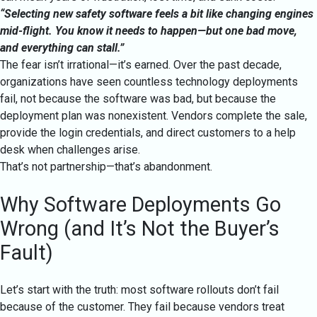
“Selecting new safety software feels a bit like changing engines
mid-flight. You know it needs to happen—but one bad move,
and everything can stall.”
The fear isn’t irrational—it’s earned. Over the past decade,
organizations have seen countless technology deployments
fail, not because the software was bad, but because the
deployment plan was nonexistent. Vendors complete the sale,
provide the login credentials, and direct customers to a help
desk when challenges arise.
That’s not partnership—that’s abandonment.
Why Software Deployments Go
Wrong (and It’s Not the Buyer’s
Fault)
Let’s start with the truth: most software rollouts don’t fail
because of the customer. They fail because vendors treat