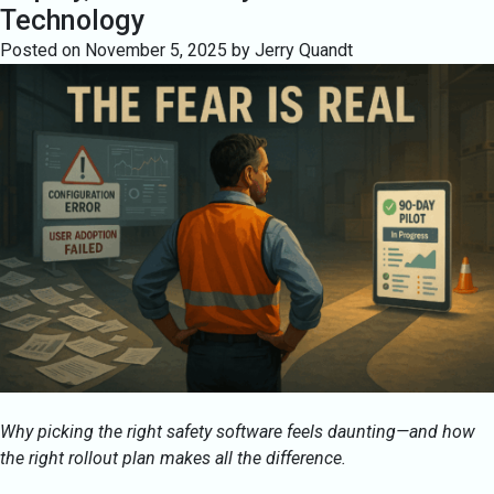
Technology
Posted on
November 5, 2025
by
Jerry Quandt
Why picking the right safety software feels daunting—and how
the right rollout plan makes all the difference.