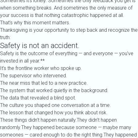
Sometimes it’s lonely. Sometimes the only feedback you get is
when something breaks. And sometimes the only measure of
your success is that nothing catastrophic happened at all.
That’s why this moment matters.
Thanksgiving is your opportunity to step back and recognize the
truth:
Safety is not an accident.
Safety is the outcome of everything — and everyone — you’ve
invested in all year.**
It’s the frontline worker who spoke up.
The supervisor who intervened.
The near miss that led to a new practice.
The system that worked quietly in the background.
The data that revealed a blind spot.
The culture you shaped one conversation at a time.
The lesson that changed how you think about risk.
These things didn’t happen naturally.They didn’t happen
randomly.They happened because someone — maybe many
someones — cared enough to do the right thing.They happened