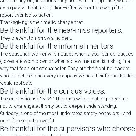
And in many organizations, they do it without applause, without
extra pay, without recognition—often without knowing if their
report ever led to action.
Thanksgiving is the time to change that.
Be thankful for the near-miss reporters.
They prevent tomorrow’s incident.
Be thankful for the informal mentors.
The seasoned worker who notices when a younger colleague’s
gloves are worn down or when a crew member is rushing in a
way that feels out of character. They are the frontline leaders
who model the tone every company wishes their formal leaders
would replicate.
Be thankful for the curious voices.
The ones who ask “why?” The ones who question procedure
not to challenge authority but to deepen understanding.
Curiosity is one of the most underrated safety behaviors—and
one of the most powerful.
Be thankful for the supervisors who choose