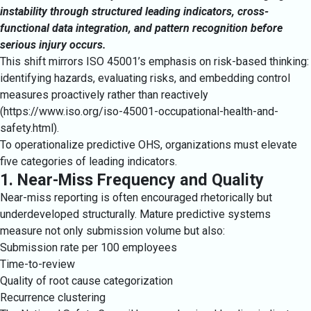
instability through structured leading indicators, cross-
functional data integration, and pattern recognition before
serious injury occurs.
This shift mirrors ISO 45001’s emphasis on risk-based thinking:
identifying hazards, evaluating risks, and embedding control
measures proactively rather than reactively
(
https://www.iso.org/iso-45001-occupational-health-and-
safety.html
).
To operationalize predictive OHS, organizations must elevate
five categories of leading indicators.
1. Near-Miss Frequency and Quality
Near-miss reporting is often encouraged rhetorically but
underdeveloped structurally. Mature predictive systems
measure not only submission volume but also:
Submission rate per 100 employees
Time-to-review
Quality of root cause categorization
Recurrence clustering