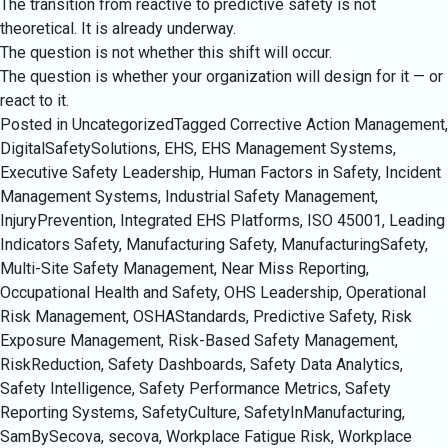
The transition from reactive to predictive safety is not
theoretical. It is already underway.
The question is not whether this shift will occur.
The question is whether your organization will design for it — or
react to it.
Posted in Uncategorized
Tagged
Corrective Action Management
,
DigitalSafetySolutions
,
EHS
,
EHS Management Systems
,
Executive Safety Leadership
,
Human Factors in Safety
,
Incident
Management Systems
,
Industrial Safety Management
,
InjuryPrevention
,
Integrated EHS Platforms
,
ISO 45001
,
Leading
Indicators Safety
,
Manufacturing Safety
,
ManufacturingSafety
,
Multi-Site Safety Management
,
Near Miss Reporting
,
Occupational Health and Safety
,
OHS Leadership
,
Operational
Risk Management
,
OSHAStandards
,
Predictive Safety
,
Risk
Exposure Management
,
Risk-Based Safety Management
,
RiskReduction
,
Safety Dashboards
,
Safety Data Analytics
,
Safety Intelligence
,
Safety Performance Metrics
,
Safety
Reporting Systems
,
SafetyCulture
,
SafetyInManufacturing
,
SamBySecova
,
secova
,
Workplace Fatigue Risk
,
Workplace