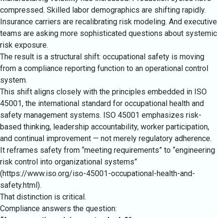
compressed. Skilled labor demographics are shifting rapidly.
Insurance carriers are recalibrating risk modeling. And executive
teams are asking more sophisticated questions about systemic
risk exposure.
The result is a structural shift: occupational safety is moving
from a compliance reporting function to an operational control
system.
This shift aligns closely with the principles embedded in ISO
45001, the international standard for occupational health and
safety management systems. ISO 45001 emphasizes risk-
based thinking, leadership accountability, worker participation,
and continual improvement — not merely regulatory adherence.
It reframes safety from “meeting requirements” to “engineering
risk control into organizational systems”
(
https://www.iso.org/iso-45001-occupational-health-and-
safety.html
).
That distinction is critical.
Compliance answers the question: