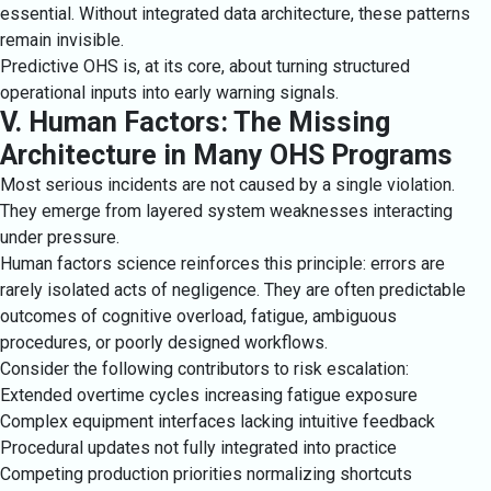
essential. Without integrated data architecture, these patterns
remain invisible.
Predictive OHS is, at its core, about turning structured
operational inputs into early warning signals.
V. Human Factors: The Missing
Architecture in Many OHS Programs
Most serious incidents are not caused by a single violation.
They emerge from layered system weaknesses interacting
under pressure.
Human factors science reinforces this principle: errors are
rarely isolated acts of negligence. They are often predictable
outcomes of cognitive overload, fatigue, ambiguous
procedures, or poorly designed workflows.
Consider the following contributors to risk escalation:
Extended overtime cycles increasing fatigue exposure
Complex equipment interfaces lacking intuitive feedback
Procedural updates not fully integrated into practice
Competing production priorities normalizing shortcuts