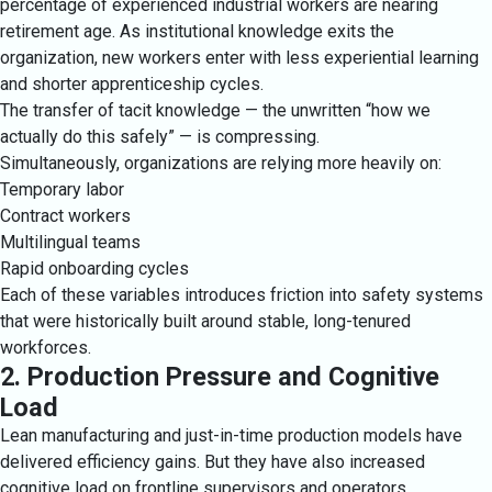
percentage of experienced industrial workers are nearing
retirement age. As institutional knowledge exits the
organization, new workers enter with less experiential learning
and shorter apprenticeship cycles.
The transfer of tacit knowledge — the unwritten “how we
actually do this safely” — is compressing.
Simultaneously, organizations are relying more heavily on:
Temporary labor
Contract workers
Multilingual teams
Rapid onboarding cycles
Each of these variables introduces friction into safety systems
that were historically built around stable, long-tenured
workforces.
2. Production Pressure and Cognitive
Load
Lean manufacturing and just-in-time production models have
delivered efficiency gains. But they have also increased
cognitive load on frontline supervisors and operators.