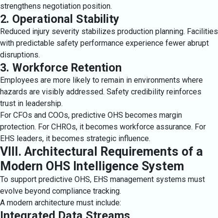
strengthens negotiation position.
2. Operational Stability
Reduced injury severity stabilizes production planning. Facilities
with predictable safety performance experience fewer abrupt
disruptions.
3. Workforce Retention
Employees are more likely to remain in environments where
hazards are visibly addressed. Safety credibility reinforces
trust in leadership.
For CFOs and COOs, predictive OHS becomes margin
protection. For CHROs, it becomes workforce assurance. For
EHS leaders, it becomes strategic influence.
VIII. Architectural Requirements of a
Modern OHS Intelligence System
To support predictive OHS, EHS management systems must
evolve beyond compliance tracking.
A modern architecture must include:
Integrated Data Streams