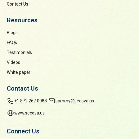
Contact Us
Resources
Blogs
FAQs
Testimonials
Videos
White paper
Contact Us
+1 872 267 0088
sammy@secova.us
www.secova.us
Connect Us