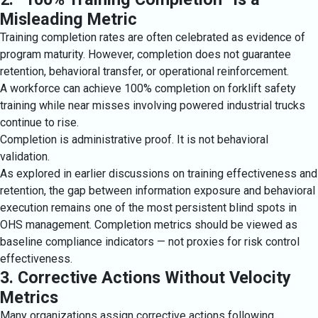
Misleading Metric
Training completion rates are often celebrated as evidence of
program maturity. However, completion does not guarantee
retention, behavioral transfer, or operational reinforcement.
A workforce can achieve 100% completion on forklift safety
training while near misses involving powered industrial trucks
continue to rise.
Completion is administrative proof. It is not behavioral
validation.
As explored in earlier discussions on training effectiveness and
retention, the gap between information exposure and behavioral
execution remains one of the most persistent blind spots in
OHS management. Completion metrics should be viewed as
baseline compliance indicators — not proxies for risk control
effectiveness.
3. Corrective Actions Without Velocity
Metrics
Many organizations assign corrective actions following