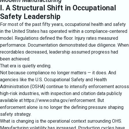
I. A Structural Shift in Occupational
Safety Leadership
For most of the past fifty years, occupational health and safety
in the United States has operated within a compliance-centered
model. Regulations defined the floor. Injury rates measured
performance. Documentation demonstrated due diligence. When
recordables decreased, leadership assumed progress had
been achieved.
That era is quietly ending.
Not because compliance no longer matters — it does. And
agencies like the U.S. Occupational Safety and Health
Administration (OSHA) continue to intensify enforcement across
high-risk industries, with inspection and citation data publicly
available at
https://www.osha.gov/enforcement
. But
enforcement alone is no longer the defining pressure shaping
safety strategy.
What is changing is the operational context surrounding OHS.
Manufacturing volatility has increased. Production cycles have