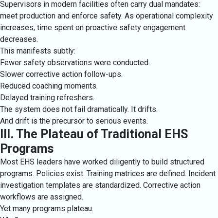
Supervisors in modern facilities often carry dual mandates:
meet production and enforce safety. As operational complexity
increases, time spent on proactive safety engagement
decreases.
This manifests subtly:
Fewer safety observations were conducted.
Slower corrective action follow-ups.
Reduced coaching moments.
Delayed training refreshers.
The system does not fail dramatically. It drifts.
And drift is the precursor to serious events.
III. The Plateau of Traditional EHS
Programs
Most EHS leaders have worked diligently to build structured
programs. Policies exist. Training matrices are defined. Incident
investigation templates are standardized. Corrective action
workflows are assigned.
Yet many programs plateau.