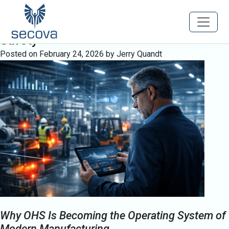
Tag:
Executive Safety Leadership
Engineering Predictive Occupational
Safety
Posted on
February 24, 2026
by
Jerry Quandt
Why OHS Is Becoming the Operating System of
Modern Manufacturing