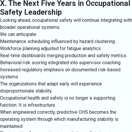
X. The Next Five Years in Occupational
Safety Leadership
Looking ahead, occupational safety will continue integrating with
broader operational systems.
We can anticipate:
Maintenance scheduling influenced by hazard clustering
Workforce planning adjusted for fatigue analytics
Real-time dashboards merging production and safety metrics
Behavioral risk scoring integrated into supervisor coaching
Increased regulatory emphasis on documented risk-based
systems
The organizations that adapt early will experience
disproportionate stability.
Occupational health and safety is no longer a supporting
function. It is infrastructure.
When engineered correctly, predictive OHS becomes the
operating system through which manufacturing stability is
maintained.