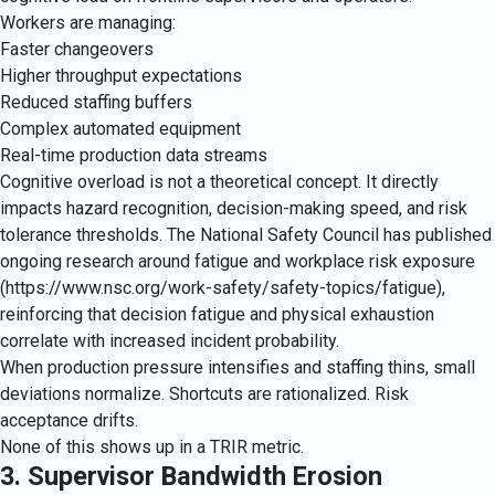
Workers are managing:
Faster changeovers
Higher throughput expectations
Reduced staffing buffers
Complex automated equipment
Real-time production data streams
Cognitive overload is not a theoretical concept. It directly
impacts hazard recognition, decision-making speed, and risk
tolerance thresholds. The National Safety Council has published
ongoing research around fatigue and workplace risk exposure
(
https://www.nsc.org/work-safety/safety-topics/fatigue
),
reinforcing that decision fatigue and physical exhaustion
correlate with increased incident probability.
When production pressure intensifies and staffing thins, small
deviations normalize. Shortcuts are rationalized. Risk
acceptance drifts.
None of this shows up in a TRIR metric.
3. Supervisor Bandwidth Erosion