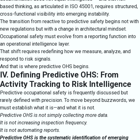
based thinking, as articulated in ISO 45001, requires structured,
cross-functional visibility into emerging instability.
The transition from reactive to predictive safety begins not with
new regulations but with a change in architectural mindset.
Occupational safety must evolve from a reporting function into
an operational intelligence layer.
That shift requires redefining how we measure, analyze, and
respond to risk signals.
And that is where predictive OHS begins.
IV. Defining Predictive OHS: From
Activity Tracking to Risk Intelligence
Predictive occupational safety is frequently discussed but
rarely defined with precision. To move beyond buzzwords, we
must establish what it is—and what it is not.
Predictive OHS is not simply collecting more data.
It is not increasing inspection frequency.
It is not automating reports.
Predictive OHS is the systematic identification of emerging