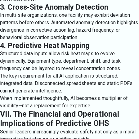
3. Cross-Site Anomaly Detection
In multi-site organizations, one facility may exhibit deviation
patterns before others. Automated anomaly detection highlights
divergence in corrective action lag, hazard frequency, or
behavioral observation participation.
4. Predictive Heat Mapping
Structured data inputs allow risk heat maps to evolve
dynamically. Equipment type, department, shift, and task
frequency can be layered to reveal concentration zones.
The key requirement for all AI application is structured,
integrated data. Disconnected spreadsheets and static PDFs
cannot generate intelligence.
When implemented thoughtfully, AI becomes a multiplier of
visibility—not a replacement for expertise.
VII. The Financial and Operational
Implications of Predictive OHS
Senior leaders increasingly evaluate safety not only as a moral