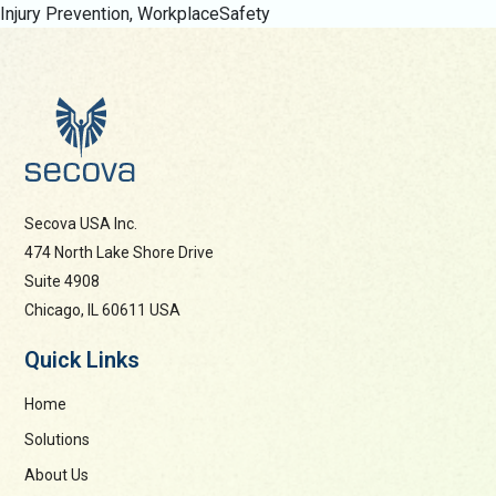
Injury Prevention
,
WorkplaceSafety
Secova USA Inc.
474 North Lake Shore Drive
Suite 4908
Chicago, IL 60611 USA
Quick Links
Home
Solutions
About Us