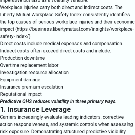
imperative but also as a volatility variable.
Workplace injuries carry both direct and indirect costs. The
Liberty Mutual Workplace Safety Index consistently identifies
the top causes of serious workplace injuries and their economic
impact (https://business.libertymutual.com/insights/workplace-
safety-index/).
Direct costs include medical expenses and compensation.
Indirect costs often exceed direct costs and include:
Production downtime
Overtime replacement labor
Investigation resource allocation
Equipment damage
Insurance premium escalation
Reputational impact
Predictive OHS reduces volatility in three primary ways.
1. Insurance Leverage
Carriers increasingly evaluate leading indicators, corrective
action responsiveness, and systemic controls when assessing
risk exposure. Demonstrating structured predictive visibility