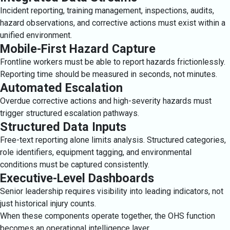
Incident reporting, training management, inspections, audits,
hazard observations, and corrective actions must exist within a
unified environment.
Mobile-First Hazard Capture
Frontline workers must be able to report hazards frictionlessly.
Reporting time should be measured in seconds, not minutes.
Automated Escalation
Overdue corrective actions and high-severity hazards must
trigger structured escalation pathways.
Structured Data Inputs
Free-text reporting alone limits analysis. Structured categories,
role identifiers, equipment tagging, and environmental
conditions must be captured consistently.
Executive-Level Dashboards
Senior leadership requires visibility into leading indicators, not
just historical injury counts.
When these components operate together, the OHS function
becomes an operational intelligence layer.