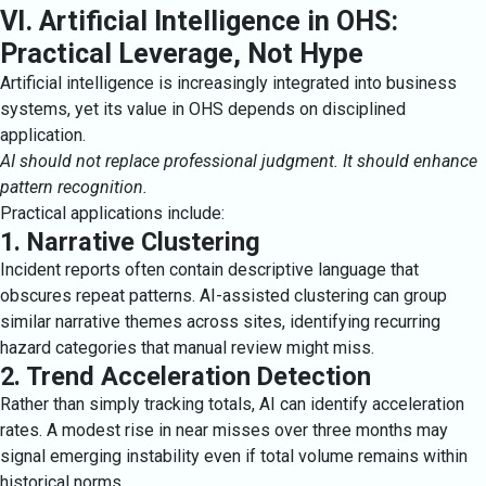
VI. Artificial Intelligence in OHS:
Practical Leverage, Not Hype
Artificial intelligence is increasingly integrated into business
systems, yet its value in OHS depends on disciplined
application.
AI should not replace professional judgment. It should enhance
pattern recognition.
Practical applications include:
1. Narrative Clustering
Incident reports often contain descriptive language that
obscures repeat patterns. AI-assisted clustering can group
similar narrative themes across sites, identifying recurring
hazard categories that manual review might miss.
2. Trend Acceleration Detection
Rather than simply tracking totals, AI can identify acceleration
rates. A modest rise in near misses over three months may
signal emerging instability even if total volume remains within
historical norms.