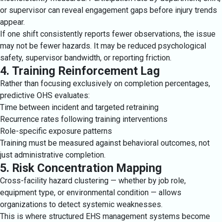
or supervisor can reveal engagement gaps before injury trends
appear.
If one shift consistently reports fewer observations, the issue
may not be fewer hazards. It may be reduced psychological
safety, supervisor bandwidth, or reporting friction.
4. Training Reinforcement Lag
Rather than focusing exclusively on completion percentages,
predictive OHS evaluates:
Time between incident and targeted retraining
Recurrence rates following training interventions
Role-specific exposure patterns
Training must be measured against behavioral outcomes, not
just administrative completion.
5. Risk Concentration Mapping
Cross-facility hazard clustering — whether by job role,
equipment type, or environmental condition — allows
organizations to detect systemic weaknesses.
This is where structured EHS management systems become