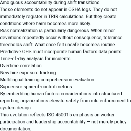
Ambiguous accountability during shift transitions
These elements do not appear in OSHA logs. They do not
immediately register in TRIR calculations. But they create
conditions where harm becomes more likely.
Risk normalization is particularly dangerous. When minor
deviations repeatedly occur without consequence, tolerance
thresholds shift. What once felt unsafe becomes routine.
Predictive OHS must incorporate human factors data points:
Time-of-day analysis for incidents
Overtime correlation
New hire exposure tracking
Multilingual training comprehension evaluation
Supervisor span-of-control metrics
By embedding human factors considerations into structured
reporting, organizations elevate safety from rule enforcement to
system design.
This evolution reflects ISO 45001’s emphasis on worker
participation and leadership accountability — not merely policy
documentation.