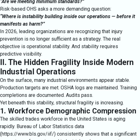
“Are we meeting minimum standards?”
Risk-based OHS asks a more demanding question:
“Where is instability building inside our operations — before it
manifests as harm?”
In 2026, leading organizations are recognizing that injury
prevention is no longer sufficient as a strategy. The real
objective is operational stability. And stability requires
predictive visibility.
II. The Hidden Fragility Inside Modern
Industrial Operations
On the surface, many industrial environments appear stable.
Production targets are met. OSHA logs are maintained. Training
completions are documented. Audits pass.
Yet beneath this stability, structural fragility is increasing.
1. Workforce Demographic Compression
The skilled trades workforce in the United States is aging
rapidly. Bureau of Labor Statistics data
(
https://www.bls.gov/iif/
) consistently shows that a significant