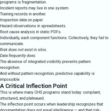
programs is fragmentation.
Incident reports may live in one system.
Training records in another.
Inspection data on paper.
Hazard observations in spreadsheets.
Root cause analysis in static PDFs.
Individually, each component functions. Collectively, they fail to
communicate.
Risk does not exist in silos.
Data frequently does.
The absence of integrated visibility prevents pattern
recognition.
And without pattern recognition, predictive capability is
impossible.
A Critical Inflection Point
This is where many OHS programs stand today: compliant,
structured, and plateaued.
The inflection point occurs when leadership recognizes that
documentation does not equal intelligence — and that risk-