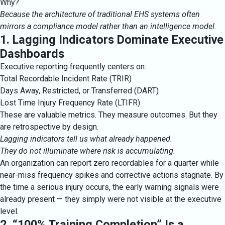
Why?
Because the architecture of traditional EHS systems often
mirrors a compliance model rather than an intelligence model.
1. Lagging Indicators Dominate Executive
Dashboards
Executive reporting frequently centers on:
Total Recordable Incident Rate (TRIR)
Days Away, Restricted, or Transferred (DART)
Lost Time Injury Frequency Rate (LTIFR)
These are valuable metrics. They measure outcomes. But they
are retrospective by design.
Lagging indicators tell us what already happened.
They do not illuminate where risk is accumulating.
An organization can report zero recordables for a quarter while
near-miss frequency spikes and corrective actions stagnate. By
the time a serious injury occurs, the early warning signals were
already present — they simply were not visible at the executive
level.
2. “100% Training Completion” Is a