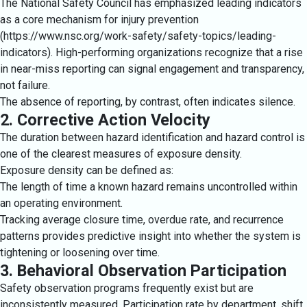
The National Safety Council has emphasized leading indicators
as a core mechanism for injury prevention
(https://www.nsc.org/work-safety/safety-topics/leading-
indicators). High-performing organizations recognize that a rise
in near-miss reporting can signal engagement and transparency,
not failure.
The absence of reporting, by contrast, often indicates silence.
2. Corrective Action Velocity
The duration between hazard identification and hazard control is
one of the clearest measures of exposure density.
Exposure density can be defined as:
The length of time a known hazard remains uncontrolled within
an operating environment.
Tracking average closure time, overdue rate, and recurrence
patterns provides predictive insight into whether the system is
tightening or loosening over time.
3. Behavioral Observation Participation
Safety observation programs frequently exist but are
inconsistently measured. Participation rate by department, shift,