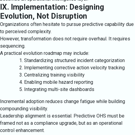
IX. Implementation: Designing
Evolution, Not Disruption
Organizations often hesitate to pursue predictive capability due
to perceived complexity.
However, transformation does not require overhaul. It requires
sequencing.
A practical evolution roadmap may include:
Standardizing structured incident categorization
Implementing corrective action velocity tracking
Centralizing training visibility
Enabling mobile hazard reporting
Integrating multi-site dashboards
Incremental adoption reduces change fatigue while building
compounding visibility.
Leadership alignment is essential. Predictive OHS must be
framed not as a compliance upgrade, but as an operational
control enhancement.