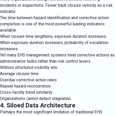
incidents or inspections. Fewer track closure velocity as a risk
indicator.
The time between hazard identification and corrective action
completion is one of the most powerful leading indicators
available.
When closure time lengthens, exposure duration increases.
When exposure duration increases, probability of escalation
increases.
Yet many EHS management systems treat corrective actions as
administrative tasks rather than risk control levers.
Without structured visibility into:
Average closure time
Overdue corrective action rates
Repeat hazard reoccurrence
Cross-facility trend similarity
Organizations cannot detect stagnation.
4. Siloed Data Architecture
Perhaps the most significant limitation of traditional EHS