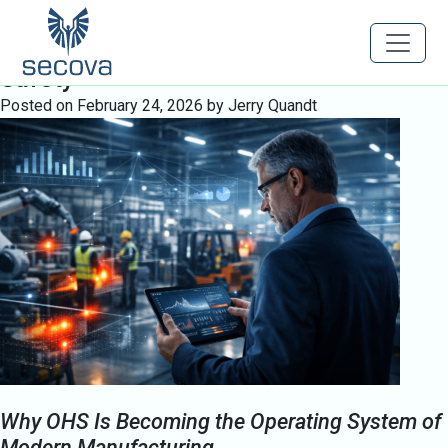
Tag:
Human Factors in Safety
Engineering Predictive Occupational
Safety
Posted on
February 24, 2026
by
Jerry Quandt
Why OHS Is Becoming the Operating System of
Modern Manufacturing