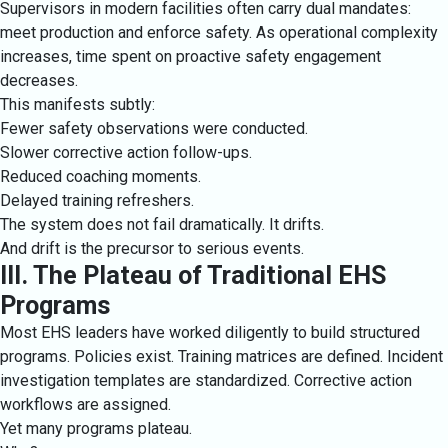
Supervisors in modern facilities often carry dual mandates:
meet production and enforce safety. As operational complexity
increases, time spent on proactive safety engagement
decreases.
This manifests subtly:
Fewer safety observations were conducted.
Slower corrective action follow-ups.
Reduced coaching moments.
Delayed training refreshers.
The system does not fail dramatically. It drifts.
And drift is the precursor to serious events.
III. The Plateau of Traditional EHS
Programs
Most EHS leaders have worked diligently to build structured
programs. Policies exist. Training matrices are defined. Incident
investigation templates are standardized. Corrective action
workflows are assigned.
Yet many programs plateau.