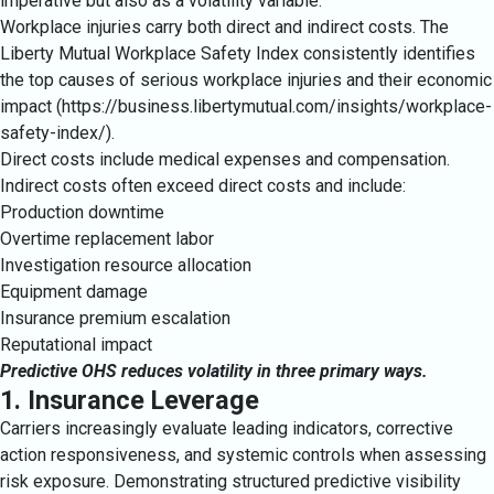
imperative but also as a volatility variable.
Workplace injuries carry both direct and indirect costs. The
Liberty Mutual Workplace Safety Index consistently identifies
the top causes of serious workplace injuries and their economic
impact (https://business.libertymutual.com/insights/workplace-
safety-index/).
Direct costs include medical expenses and compensation.
Indirect costs often exceed direct costs and include:
Production downtime
Overtime replacement labor
Investigation resource allocation
Equipment damage
Insurance premium escalation
Reputational impact
Predictive OHS reduces volatility in three primary ways.
1. Insurance Leverage
Carriers increasingly evaluate leading indicators, corrective
action responsiveness, and systemic controls when assessing
risk exposure. Demonstrating structured predictive visibility