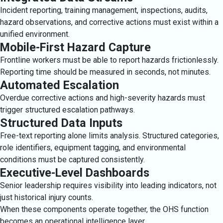
Incident reporting, training management, inspections, audits,
hazard observations, and corrective actions must exist within a
unified environment.
Mobile-First Hazard Capture
Frontline workers must be able to report hazards frictionlessly.
Reporting time should be measured in seconds, not minutes.
Automated Escalation
Overdue corrective actions and high-severity hazards must
trigger structured escalation pathways.
Structured Data Inputs
Free-text reporting alone limits analysis. Structured categories,
role identifiers, equipment tagging, and environmental
conditions must be captured consistently.
Executive-Level Dashboards
Senior leadership requires visibility into leading indicators, not
just historical injury counts.
When these components operate together, the OHS function
becomes an operational intelligence layer.