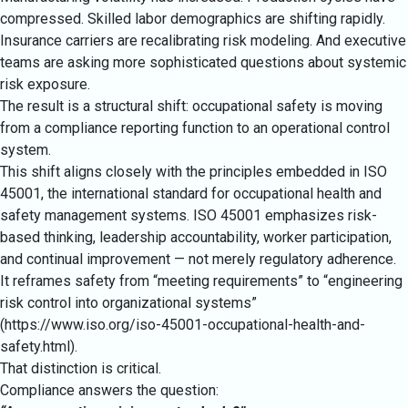
compressed. Skilled labor demographics are shifting rapidly.
Insurance carriers are recalibrating risk modeling. And executive
teams are asking more sophisticated questions about systemic
risk exposure.
The result is a structural shift: occupational safety is moving
from a compliance reporting function to an operational control
system.
This shift aligns closely with the principles embedded in ISO
45001, the international standard for occupational health and
safety management systems. ISO 45001 emphasizes risk-
based thinking, leadership accountability, worker participation,
and continual improvement — not merely regulatory adherence.
It reframes safety from “meeting requirements” to “engineering
risk control into organizational systems”
(
https://www.iso.org/iso-45001-occupational-health-and-
safety.html
).
That distinction is critical.
Compliance answers the question: