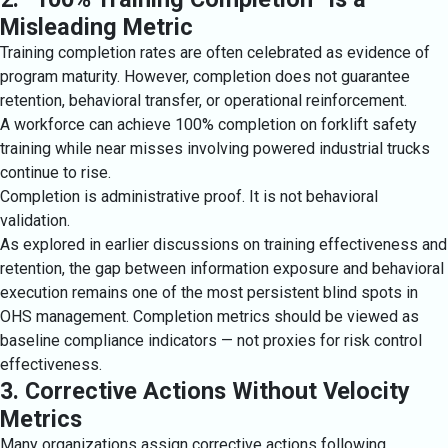
Misleading Metric
Training completion rates are often celebrated as evidence of
program maturity. However, completion does not guarantee
retention, behavioral transfer, or operational reinforcement.
A workforce can achieve 100% completion on forklift safety
training while near misses involving powered industrial trucks
continue to rise.
Completion is administrative proof. It is not behavioral
validation.
As explored in earlier discussions on training effectiveness and
retention, the gap between information exposure and behavioral
execution remains one of the most persistent blind spots in
OHS management. Completion metrics should be viewed as
baseline compliance indicators — not proxies for risk control
effectiveness.
3. Corrective Actions Without Velocity
Metrics
Many organizations assign corrective actions following