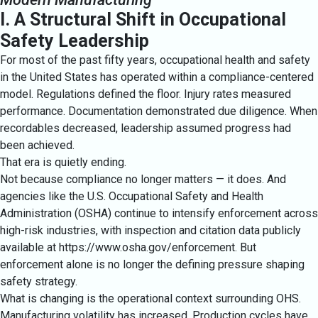
I. A Structural Shift in Occupational
Safety Leadership
For most of the past fifty years, occupational health and safety
in the United States has operated within a compliance-centered
model. Regulations defined the floor. Injury rates measured
performance. Documentation demonstrated due diligence. When
recordables decreased, leadership assumed progress had
been achieved.
That era is quietly ending.
Not because compliance no longer matters — it does. And
agencies like the U.S. Occupational Safety and Health
Administration (OSHA) continue to intensify enforcement across
high-risk industries, with inspection and citation data publicly
available at
https://www.osha.gov/enforcement
. But
enforcement alone is no longer the defining pressure shaping
safety strategy.
What is changing is the operational context surrounding OHS.
Manufacturing volatility has increased. Production cycles have