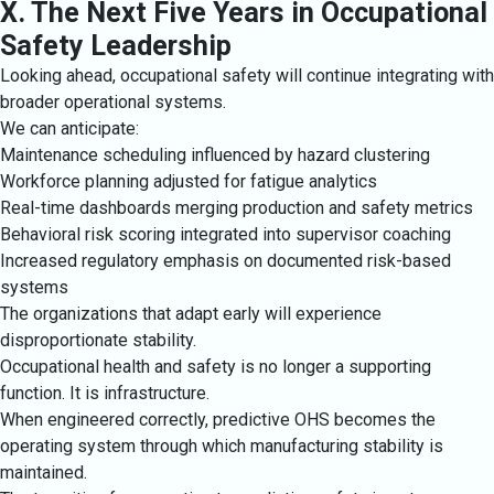
X. The Next Five Years in Occupational
Safety Leadership
Looking ahead, occupational safety will continue integrating with
broader operational systems.
We can anticipate:
Maintenance scheduling influenced by hazard clustering
Workforce planning adjusted for fatigue analytics
Real-time dashboards merging production and safety metrics
Behavioral risk scoring integrated into supervisor coaching
Increased regulatory emphasis on documented risk-based
systems
The organizations that adapt early will experience
disproportionate stability.
Occupational health and safety is no longer a supporting
function. It is infrastructure.
When engineered correctly, predictive OHS becomes the
operating system through which manufacturing stability is
maintained.