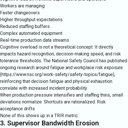
Workers are managing:
Faster changeovers
Higher throughput expectations
Reduced staffing buffers
Complex automated equipment
Real-time production data streams
Cognitive overload is not a theoretical concept. It directly
impacts hazard recognition, decision-making speed, and risk
tolerance thresholds. The National Safety Council has published
ongoing research around fatigue and workplace risk exposure
(
https://www.nsc.org/work-safety/safety-topics/fatigue
),
reinforcing that decision fatigue and physical exhaustion
correlate with increased incident probability.
When production pressure intensifies and staffing thins, small
deviations normalize. Shortcuts are rationalized. Risk
acceptance drifts.
None of this shows up in a TRIR metric.
3. Supervisor Bandwidth Erosion