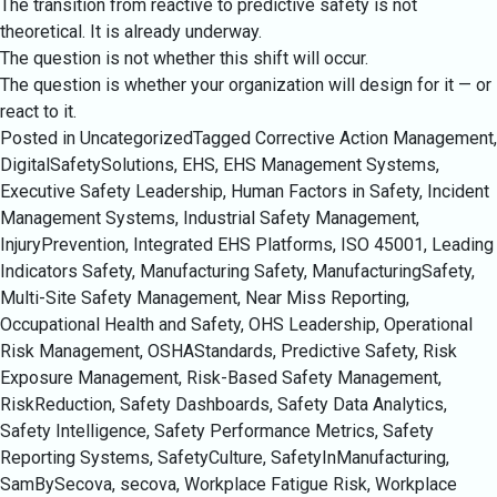
The transition from reactive to predictive safety is not
theoretical. It is already underway.
The question is not whether this shift will occur.
The question is whether your organization will design for it — or
react to it.
Posted in Uncategorized
Tagged
Corrective Action Management
,
DigitalSafetySolutions
,
EHS
,
EHS Management Systems
,
Executive Safety Leadership
,
Human Factors in Safety
,
Incident
Management Systems
,
Industrial Safety Management
,
InjuryPrevention
,
Integrated EHS Platforms
,
ISO 45001
,
Leading
Indicators Safety
,
Manufacturing Safety
,
ManufacturingSafety
,
Multi-Site Safety Management
,
Near Miss Reporting
,
Occupational Health and Safety
,
OHS Leadership
,
Operational
Risk Management
,
OSHAStandards
,
Predictive Safety
,
Risk
Exposure Management
,
Risk-Based Safety Management
,
RiskReduction
,
Safety Dashboards
,
Safety Data Analytics
,
Safety Intelligence
,
Safety Performance Metrics
,
Safety
Reporting Systems
,
SafetyCulture
,
SafetyInManufacturing
,
SamBySecova
,
secova
,
Workplace Fatigue Risk
,
Workplace