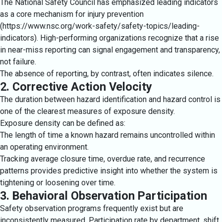
The National Safety Council has emphasized leading indicators
as a core mechanism for injury prevention
(https://www.nsc.org/work-safety/safety-topics/leading-
indicators). High-performing organizations recognize that a rise
in near-miss reporting can signal engagement and transparency,
not failure.
The absence of reporting, by contrast, often indicates silence.
2. Corrective Action Velocity
The duration between hazard identification and hazard control is
one of the clearest measures of exposure density.
Exposure density can be defined as:
The length of time a known hazard remains uncontrolled within
an operating environment.
Tracking average closure time, overdue rate, and recurrence
patterns provides predictive insight into whether the system is
tightening or loosening over time.
3. Behavioral Observation Participation
Safety observation programs frequently exist but are
inconsistently measured. Participation rate by department, shift,