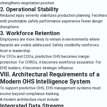
strengthens negotiation position.
2. Operational Stability
Reduced injury severity stabilizes production planning. Facilities
with predictable safety performance experience fewer abrupt
disruptions.
3. Workforce Retention
Employees are more likely to remain in environments where
hazards are visibly addressed. Safety credibility reinforces
trust in leadership.
For CFOs and COOs, predictive OHS becomes margin
protection. For CHROs, it becomes workforce assurance. For
EHS leaders, it becomes strategic influence.
VIII. Architectural Requirements of a
Modern OHS Intelligence System
To support predictive OHS, EHS management systems must
evolve beyond compliance tracking.
A modern architecture must include:
Integrated Data Streams