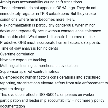
Ambiguous accountability during shift transitions
These elements do not appear in OSHA logs. They do not
immediately register in TRIR calculations. But they create
conditions where harm becomes more likely.
Risk normalization is particularly dangerous. When minor
deviations repeatedly occur without consequence, tolerance
thresholds shift. What once felt unsafe becomes routine.
Predictive OHS must incorporate human factors data points:
Time-of-day analysis for incidents
Overtime correlation
New hire exposure tracking
Multilingual training comprehension evaluation
Supervisor span-of-control metrics
By embedding human factors considerations into structured
reporting, organizations elevate safety from rule enforcement to
system design.
This evolution reflects ISO 45001’s emphasis on worker
participation and leadership accountability — not merely policy
documentation.