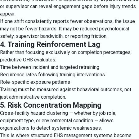
or supervisor can reveal engagement gaps before injury trends
appear.
If one shift consistently reports fewer observations, the issue
may not be fewer hazards. It may be reduced psychological
safety, supervisor bandwidth, or reporting friction.
4. Training Reinforcement Lag
Rather than focusing exclusively on completion percentages,
predictive OHS evaluates:
Time between incident and targeted retraining
Recurrence rates following training interventions
Role-specific exposure patterns
Training must be measured against behavioral outcomes, not
just administrative completion.
5. Risk Concentration Mapping
Cross-facility hazard clustering — whether by job role,
equipment type, or environmental condition — allows
organizations to detect systemic weaknesses.
This is where structured EHS management systems become