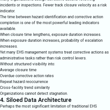
incidents or inspections. Fewer track closure velocity as a risk
indicator.
The time between hazard identification and corrective action
completion is one of the most powerful leading indicators
available.
When closure time lengthens, exposure duration increases.
When exposure duration increases, probability of escalation
increases.
Yet many EHS management systems treat corrective actions as
administrative tasks rather than risk control levers.
Without structured visibility into:
Average closure time
Overdue corrective action rates
Repeat hazard reoccurrence
Cross-facility trend similarity
Organizations cannot detect stagnation.
4. Siloed Data Architecture
Perhaps the most significant limitation of traditional EHS