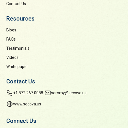
Contact Us
Resources
Blogs
FAQs
Testimonials
Videos
White paper
Contact Us
+1 872 267 0088
sammy@secova.us
www.secova.us
Connect Us