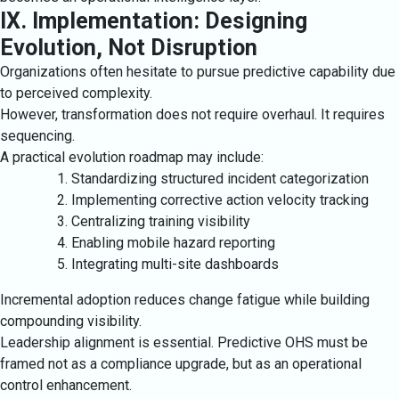
IX. Implementation: Designing
Evolution, Not Disruption
Organizations often hesitate to pursue predictive capability due
to perceived complexity.
However, transformation does not require overhaul. It requires
sequencing.
A practical evolution roadmap may include:
Standardizing structured incident categorization
Implementing corrective action velocity tracking
Centralizing training visibility
Enabling mobile hazard reporting
Integrating multi-site dashboards
Incremental adoption reduces change fatigue while building
compounding visibility.
Leadership alignment is essential. Predictive OHS must be
framed not as a compliance upgrade, but as an operational
control enhancement.