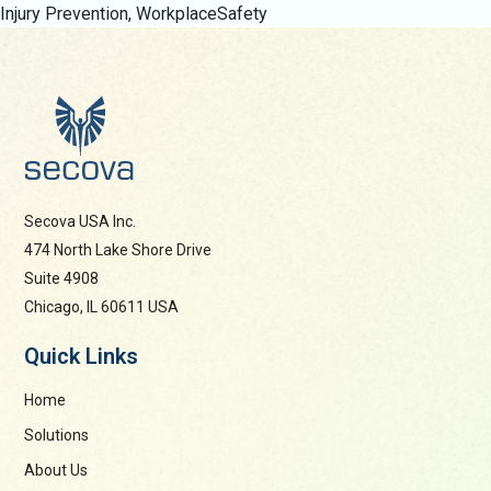
Injury Prevention
,
WorkplaceSafety
Secova USA Inc.
474 North Lake Shore Drive
Suite 4908
Chicago, IL 60611 USA
Quick Links
Home
Solutions
About Us