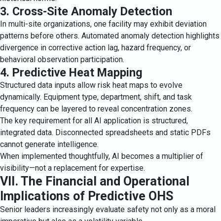
3. Cross-Site Anomaly Detection
In multi-site organizations, one facility may exhibit deviation
patterns before others. Automated anomaly detection highlights
divergence in corrective action lag, hazard frequency, or
behavioral observation participation.
4. Predictive Heat Mapping
Structured data inputs allow risk heat maps to evolve
dynamically. Equipment type, department, shift, and task
frequency can be layered to reveal concentration zones.
The key requirement for all AI application is structured,
integrated data. Disconnected spreadsheets and static PDFs
cannot generate intelligence.
When implemented thoughtfully, AI becomes a multiplier of
visibility—not a replacement for expertise.
VII. The Financial and Operational
Implications of Predictive OHS
Senior leaders increasingly evaluate safety not only as a moral