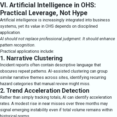
VI. Artificial Intelligence in OHS:
Practical Leverage, Not Hype
Artificial intelligence is increasingly integrated into business
systems, yet its value in OHS depends on disciplined
application.
AI should not replace professional judgment. It should enhance
pattern recognition.
Practical applications include:
1. Narrative Clustering
Incident reports often contain descriptive language that
obscures repeat patterns. AI-assisted clustering can group
similar narrative themes across sites, identifying recurring
hazard categories that manual review might miss.
2. Trend Acceleration Detection
Rather than simply tracking totals, AI can identify acceleration
rates. A modest rise in near misses over three months may
signal emerging instability even if total volume remains within
historical norms.