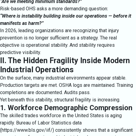
“Are we meeting minimum standards?”
Risk-based OHS asks a more demanding question:
“Where is instability building inside our operations — before it
manifests as harm?”
In 2026, leading organizations are recognizing that injury
prevention is no longer sufficient as a strategy. The real
objective is operational stability. And stability requires
predictive visibility.
II. The Hidden Fragility Inside Modern
Industrial Operations
On the surface, many industrial environments appear stable.
Production targets are met. OSHA logs are maintained. Training
completions are documented. Audits pass.
Yet beneath this stability, structural fragility is increasing.
1. Workforce Demographic Compression
The skilled trades workforce in the United States is aging
rapidly. Bureau of Labor Statistics data
(
https://www.bls.gov/iif/
) consistently shows that a significant