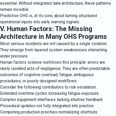
essential. Without integrated data architecture, these patterns
remain invisible.
Predictive OHS is, at its core, about turning structured
operational inputs into early warning signals.
V. Human Factors: The Missing
Architecture in Many OHS Programs
Most serious incidents are not caused by a single violation.
They emerge from layered system weaknesses interacting
under pressure.
Human factors science reinforces this principle: errors are
rarely isolated acts of negligence. They are often predictable
outcomes of cognitive overload, fatigue, ambiguous
procedures, or poorly designed workflows.
Consider the following contributors to risk escalation:
Extended overtime cycles increasing fatigue exposure
Complex equipment interfaces lacking intuitive feedback
Procedural updates not fully integrated into practice
Competing production priorities normalizing shortcuts