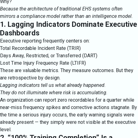
Why?
Because the architecture of traditional EHS systems often
mirrors a compliance model rather than an intelligence model.
1. Lagging Indicators Dominate Executive
Dashboards
Executive reporting frequently centers on:
Total Recordable Incident Rate (TRIR)
Days Away, Restricted, or Transferred (DART)
Lost Time Injury Frequency Rate (LTIFR)
These are valuable metrics. They measure outcomes. But they
are retrospective by design.
Lagging indicators tell us what already happened.
They do not illuminate where risk is accumulating.
An organization can report zero recordables for a quarter while
near-miss frequency spikes and corrective actions stagnate. By
the time a serious injury occurs, the early warning signals were
already present — they simply were not visible at the executive
level.
2. “100% Training Completion” Is a