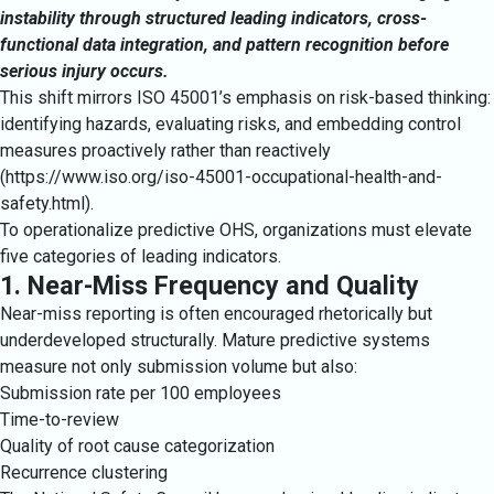
instability through structured leading indicators, cross-
functional data integration, and pattern recognition before
serious injury occurs.
This shift mirrors ISO 45001’s emphasis on risk-based thinking:
identifying hazards, evaluating risks, and embedding control
measures proactively rather than reactively
(
https://www.iso.org/iso-45001-occupational-health-and-
safety.html
).
To operationalize predictive OHS, organizations must elevate
five categories of leading indicators.
1. Near-Miss Frequency and Quality
Near-miss reporting is often encouraged rhetorically but
underdeveloped structurally. Mature predictive systems
measure not only submission volume but also:
Submission rate per 100 employees
Time-to-review
Quality of root cause categorization
Recurrence clustering