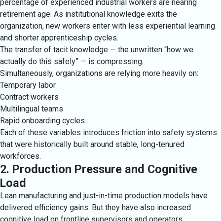
percentage of experienced industrial workers are nearing
retirement age. As institutional knowledge exits the
organization, new workers enter with less experiential learning
and shorter apprenticeship cycles.
The transfer of tacit knowledge — the unwritten “how we
actually do this safely” — is compressing.
Simultaneously, organizations are relying more heavily on:
Temporary labor
Contract workers
Multilingual teams
Rapid onboarding cycles
Each of these variables introduces friction into safety systems
that were historically built around stable, long-tenured
workforces.
2. Production Pressure and Cognitive
Load
Lean manufacturing and just-in-time production models have
delivered efficiency gains. But they have also increased
cognitive load on frontline supervisors and operators.