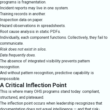
programs is fragmentation.
Incident reports may live in one system.
Training records in another.
Inspection data on paper.
Hazard observations in spreadsheets.
Root cause analysis in static PDFs.
Individually, each component functions. Collectively, they fail to
communicate.
Risk does not exist in silos.
Data frequently does.
The absence of integrated visibility prevents pattern
recognition.
And without pattern recognition, predictive capability is
impossible.
A Critical Inflection Point
This is where many OHS programs stand today: compliant,
structured, and plateaued.
The inflection point occurs when leadership recognizes that
documentation does not equal intelligence — and that risk-