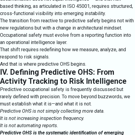
based thinking, as articulated in ISO 45001, requires structured,
cross-functional visibility into emerging instability.
The transition from reactive to predictive safety begins not with
new regulations but with a change in architectural mindset.
Occupational safety must evolve from a reporting function into
an operational intelligence layer.
That shift requires redefining how we measure, analyze, and
respond to risk signals.
And that is where predictive OHS begins.
IV. Defining Predictive OHS: From
Activity Tracking to Risk Intelligence
Predictive occupational safety is frequently discussed but
rarely defined with precision. To move beyond buzzwords, we
must establish what it is—and what it is not.
Predictive OHS is not simply collecting more data.
It is not increasing inspection frequency.
It is not automating reports.
Predictive OHS is the systematic identification of emerging